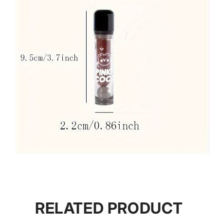
RELATED PRODUCT