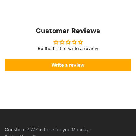
Customer Reviews
Be the first to write a review
Write a review
Questions? We're here for you Monday -