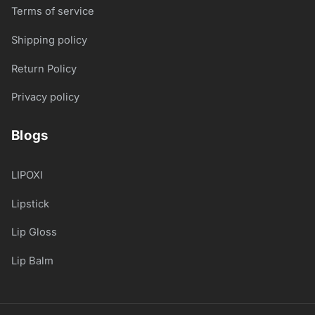
Terms of service
Shipping policy
Return Policy
Privacy policy
Blogs
LIPOXI
Lipstick
Lip Gloss
Lip Balm