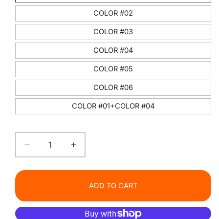
COLOR #02
COLOR #03
COLOR #04
COLOR #05
COLOR #06
COLOR #01+COLOR #04
Decrease
Increase
quantity
quantity
for
for
PINK
PINK
ADD TO CART
COCO
COCO
Glossy
Glossy
Lip
Lip