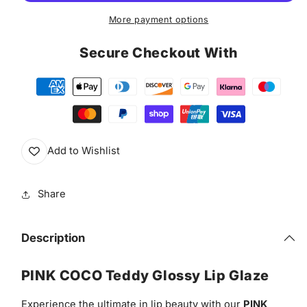
Glaze
Glaze
More payment options
Secure Checkout With
Add to Wishlist
Share
Description
PINK COCO Teddy Glossy Lip Glaze
Experience the ultimate in lip beauty with our
PINK