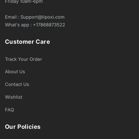
Friday 10am-6pm
Email : Support@lipoxi.com
What's app : +17868873522
Customer Care
Track Your Order
About Us
Contact Us
Wishlist
FAQ
Our Policies