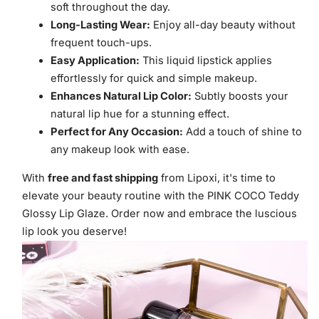
soft throughout the day.
Long-Lasting Wear:
Enjoy all-day beauty without
frequent touch-ups.
Easy Application:
This liquid lipstick applies
effortlessly for quick and simple makeup.
Enhances Natural Lip Color:
Subtly boosts your
natural lip hue for a stunning effect.
Perfect for Any Occasion:
Add a touch of shine to
any makeup look with ease.
With
free and fast shipping
from Lipoxi, it's time to
elevate your beauty routine with the PINK COCO Teddy
Glossy Lip Glaze. Order now and embrace the luscious
lip look you deserve!