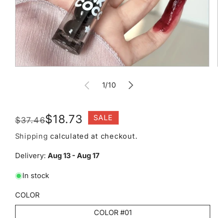
Open
media
of
1
1
/
10
in
modal
Regular
Sale
$18.73
SALE
$37.46
price
price
Shipping
calculated at checkout.
Delivery:
Aug 13 - Aug 17
In stock
COLOR
COLOR #01