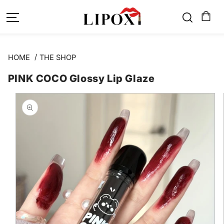
SKIP TO
CONTENT
HOME
THE SHOP
PINK COCO Glossy Lip Glaze
SKIP TO
PRODUCT
INFORMATION