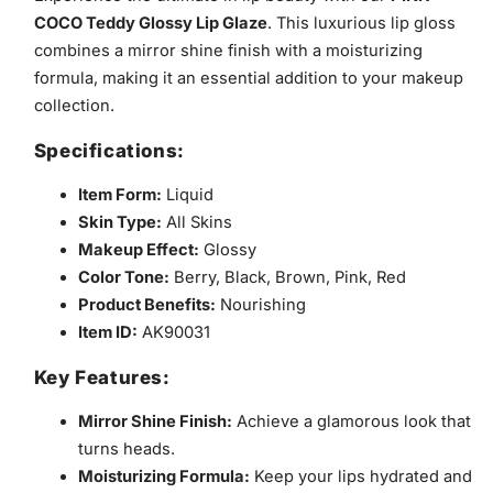
COCO Teddy Glossy Lip Glaze
. This luxurious lip gloss
combines a mirror shine finish with a moisturizing
formula, making it an essential addition to your makeup
collection.
Specifications:
Item Form:
Liquid
Skin Type:
All Skins
Makeup Effect:
Glossy
Color Tone:
Berry, Black, Brown, Pink, Red
Product Benefits:
Nourishing
Item ID:
AK90031
Key Features:
Mirror Shine Finish:
Achieve a glamorous look that
turns heads.
Moisturizing Formula:
Keep your lips hydrated and