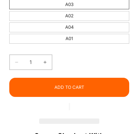
A03
A02
A04
A01
Decrease
Increase
quantity
quantity
for
for
Matte
Matte
ADD TO CART
Lipliner
Lipliner
Pencil
Pencil
Waterproof
Waterproof
Long
Long
Lasting
Lasting
Natural
Natural
Nude
Nude