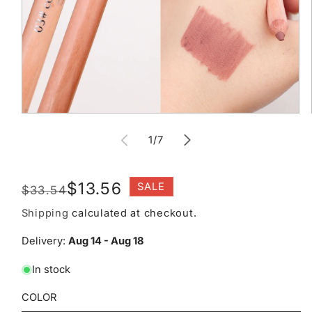
Open
media
of
1
1
/
7
in
modal
Regular
Sale
$13.56
SALE
$33.54
price
price
Shipping
calculated at checkout.
Delivery:
Aug 14 - Aug 18
In stock
COLOR