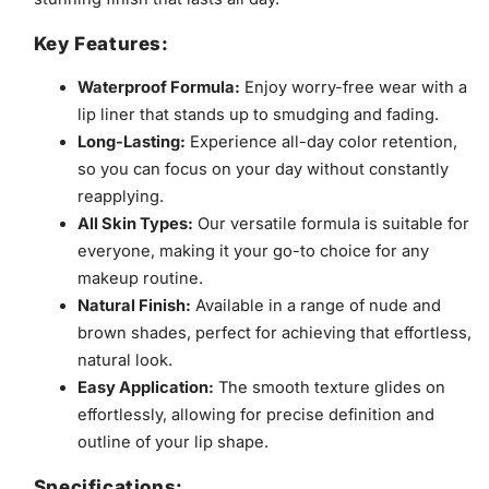
Key Features:
Waterproof Formula:
Enjoy worry-free wear with a
lip liner that stands up to smudging and fading.
Long-Lasting:
Experience all-day color retention,
so you can focus on your day without constantly
reapplying.
All Skin Types:
Our versatile formula is suitable for
everyone, making it your go-to choice for any
makeup routine.
Natural Finish:
Available in a range of nude and
brown shades, perfect for achieving that effortless,
natural look.
Easy Application:
The smooth texture glides on
effortlessly, allowing for precise definition and
outline of your lip shape.
Specifications: