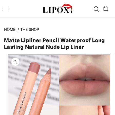
SKIP TO
CONTENT
HOME
THE SHOP
Matte Lipliner Pencil Waterproof Long
Lasting Natural Nude Lip Liner
SKIP TO
PRODUCT
INFORMATION