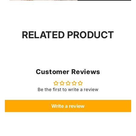
RELATED PRODUCT
Customer Reviews
Be the first to write a review
Write a review