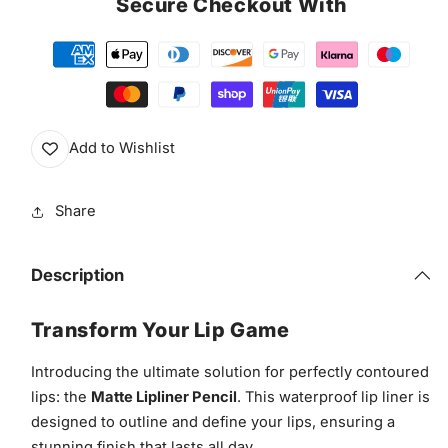
Secure Checkout With
Lip
Lip
Liner
Liner
Add to Wishlist
Share
Description
Transform Your Lip Game
Introducing the ultimate solution for perfectly contoured
lips: the
Matte Lipliner Pencil
. This waterproof lip liner is
designed to outline and define your lips, ensuring a
stunning finish that lasts all day.