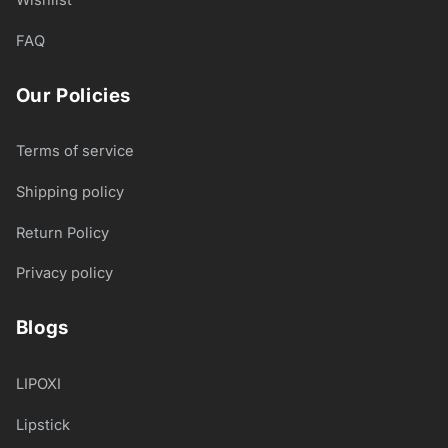
FAQ
Our Policies
Terms of service
Shipping policy
Return Policy
Privacy policy
Blogs
LIPOXI
Lipstick