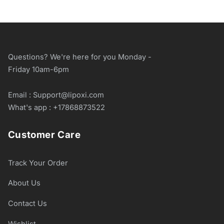
Questions? We're here for you Monday -
Friday 10am-6pm
Email : Support@lipoxi.com
What's app : +17868873522
Customer Care
Track Your Order
About Us
Contact Us
Wishlist