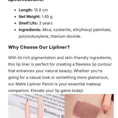
Length:
15.6 cm
Net Weight:
1.45 g
Shelf Life:
3 years
Ingredients:
Mica, ozokerite, ethylhexyl palmitate,
polyisobutylene, titanium dioxide.
Why Choose Our Lipliner?
With its rich pigmentation and skin-friendly ingredients,
this lip liner is perfect for creating a flawless lip contour
that enhances your natural beauty. Whether you're
going for a casual look or something more glamorous,
our Matte Lipliner Pencil is your essential makeup
companion. Elevate your lip game today!