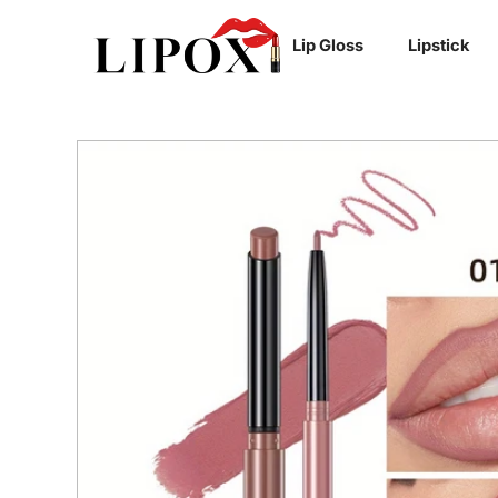
SKIP TO
Lip Gloss
Lipstick
CONTENT
SKIP TO
PRODUCT
INFORMATION