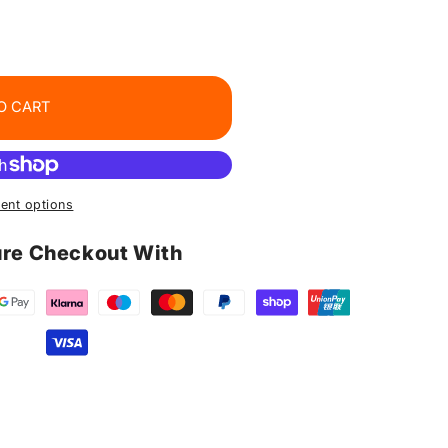
O CART
ent options
re Checkout With