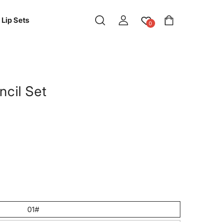
Log
Cart
Lip Sets
0
in
ncil Set
01#