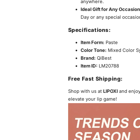
anywhere.
Ideal Gift for Any Occasion
Day or any special occasion
Specifications:
Item Form:
Paste
Color Tone:
Mixed Color S
Brand:
QiBest
Item ID:
LM20788
Free Fast Shipping:
Shop with us at
LIPOXI
and enjo
elevate your lip game!