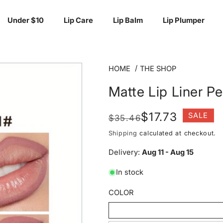
Under $10
Lip Care
Lip Balm
Lip Plumper
HOME
THE SHOP
Matte Lip Liner Pe
Regular
Sale
$17.73
SALE
$35.46
price
price
Shipping
calculated at checkout.
Delivery:
Aug 11 - Aug 15
In stock
COLOR