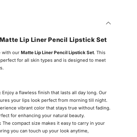
Matte Lip Liner Pencil Lipstick Set
 with our
Matte Lip Liner Pencil Lipstick Set
. This
s perfect for all skin types and is designed to meet
s.
:
Enjoy a flawless finish that lasts all day long. Our
es your lips look perfect from morning till night.
rience vibrant color that stays true without fading.
rfect for enhancing your natural beauty.
:
The compact size makes it easy to carry in your
ring you can touch up your look anytime,