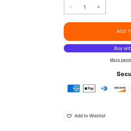
Decrease
Increase
quantity
quantity
for
for
Matte
Matte
ADD T
Lip
Lip
Liner
Liner
Pencil
Pencil
Set
Set
More paym
Secu
Add to Wishlist