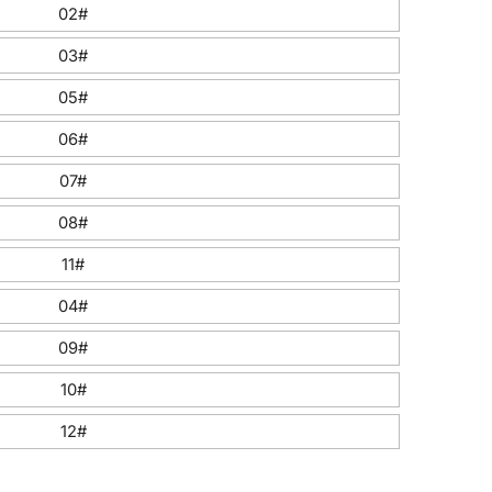
02#
03#
05#
06#
07#
08#
11#
04#
09#
10#
12#