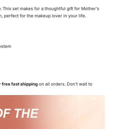
:
This set makes for a thoughtful gift for Mother's
, perfect for the makeup lover in your life.
ystem
y
free fast shipping
on all orders. Don't wait to