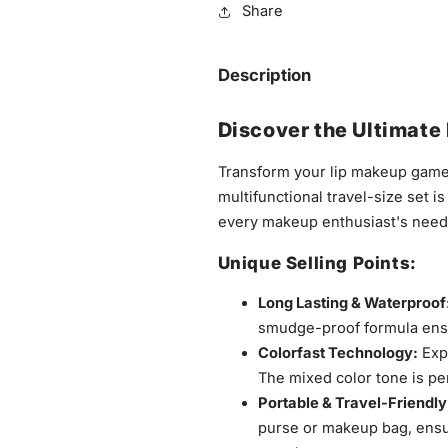
Share
Description
Discover the Ultimate 
Transform your lip makeup game
multifunctional travel-size set i
every makeup enthusiast's need
Unique Selling Points:
Long Lasting & Waterproof
smudge-proof formula ensur
Colorfast Technology:
Expe
The mixed color tone is pe
Portable & Travel-Friendly
purse or makeup bag, ensu