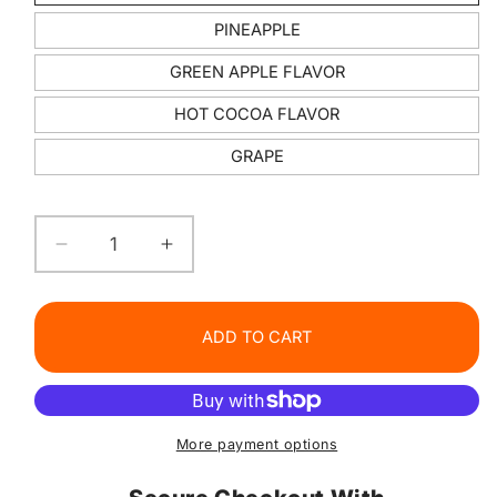
PINEAPPLE
GREEN APPLE FLAVOR
HOT COCOA FLAVOR
GRAPE
Decrease
Increase
quantity
quantity
for
for
Lollipop
Lollipop
ADD TO CART
Lip
Lip
balm
balm
More payment options