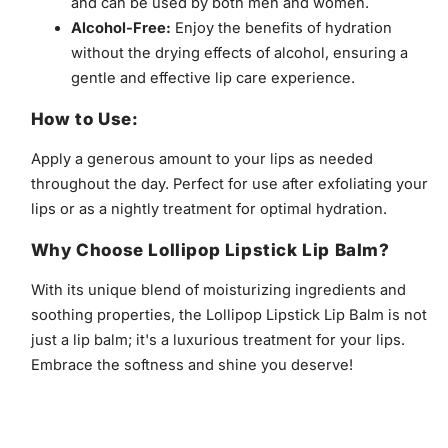
and can be used by both men and women.
Alcohol-Free:
Enjoy the benefits of hydration
without the drying effects of alcohol, ensuring a
gentle and effective lip care experience.
How to Use:
Apply a generous amount to your lips as needed
throughout the day. Perfect for use after exfoliating your
lips or as a nightly treatment for optimal hydration.
Why Choose Lollipop Lipstick Lip Balm?
With its unique blend of moisturizing ingredients and
soothing properties, the Lollipop Lipstick Lip Balm is not
just a lip balm; it's a luxurious treatment for your lips.
Embrace the softness and shine you deserve!