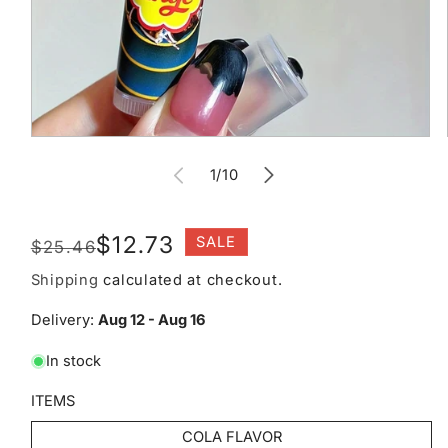
Open
media
of
1
1
/
10
in
modal
Regular
Sale
$12.73
SALE
$25.46
price
price
Shipping
calculated at checkout.
Delivery:
Aug 12 - Aug 16
In stock
ITEMS
COLA FLAVOR