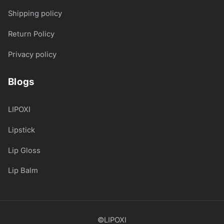
Shipping policy
Return Policy
Privacy policy
Blogs
LIPOXI
Lipstick
Lip Gloss
Lip Balm
©LIPOXI