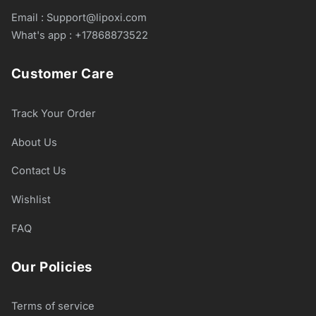
Email : Support@lipoxi.com
What's app : +17868873522
Customer Care
Track Your Order
About Us
Contact Us
Wishlist
FAQ
Our Policies
Terms of service