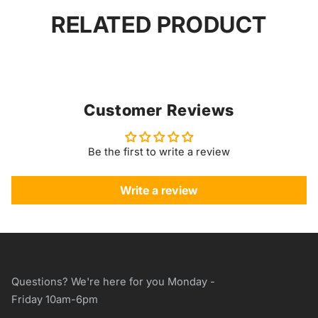
RELATED PRODUCT
Customer Reviews
Be the first to write a review
Write a review
Questions? We're here for you Monday -
Friday 10am-6pm