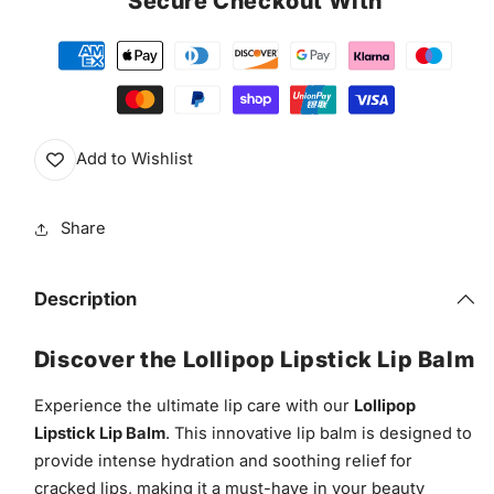
Secure Checkout With
Add to Wishlist
Share
Description
Discover the Lollipop Lipstick Lip Balm
Experience the ultimate lip care with our
Lollipop
Lipstick Lip Balm
. This innovative lip balm is designed to
provide intense hydration and soothing relief for
cracked lips, making it a must-have in your beauty