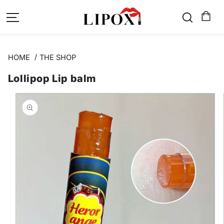
SKIP TO
CONTENT
HOME
THE SHOP
Lollipop Lip balm
SKIP TO
PRODUCT
INFORMATION