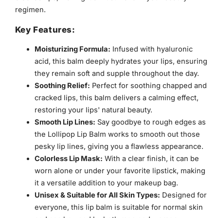
regimen.
Key Features:
Moisturizing Formula:
Infused with hyaluronic
acid, this balm deeply hydrates your lips, ensuring
they remain soft and supple throughout the day.
Soothing Relief:
Perfect for soothing chapped and
cracked lips, this balm delivers a calming effect,
restoring your lips' natural beauty.
Smooth Lip Lines:
Say goodbye to rough edges as
the Lollipop Lip Balm works to smooth out those
pesky lip lines, giving you a flawless appearance.
Colorless Lip Mask:
With a clear finish, it can be
worn alone or under your favorite lipstick, making
it a versatile addition to your makeup bag.
Unisex & Suitable for All Skin Types:
Designed for
everyone, this lip balm is suitable for normal skin