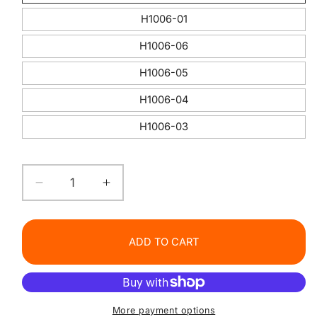
H1006-01
H1006-06
H1006-05
H1006-04
H1006-03
Decrease
Increase
quantity
quantity
for
for
HANDAIYAN
HANDAIYAN
ADD TO CART
Shiny
Shiny
Liquid
Liquid
Lipstick
Lipstick
Set
Set
More payment options