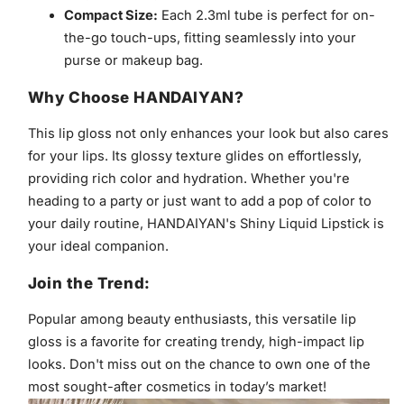
Compact Size:
Each 2.3ml tube is perfect for on-
the-go touch-ups, fitting seamlessly into your
purse or makeup bag.
Why Choose HANDAIYAN?
This lip gloss not only enhances your look but also cares
for your lips. Its glossy texture glides on effortlessly,
providing rich color and hydration. Whether you're
heading to a party or just want to add a pop of color to
your daily routine, HANDAIYAN's Shiny Liquid Lipstick is
your ideal companion.
Join the Trend:
Popular among beauty enthusiasts, this versatile lip
gloss is a favorite for creating trendy, high-impact lip
looks. Don't miss out on the chance to own one of the
most sought-after cosmetics in today’s market!