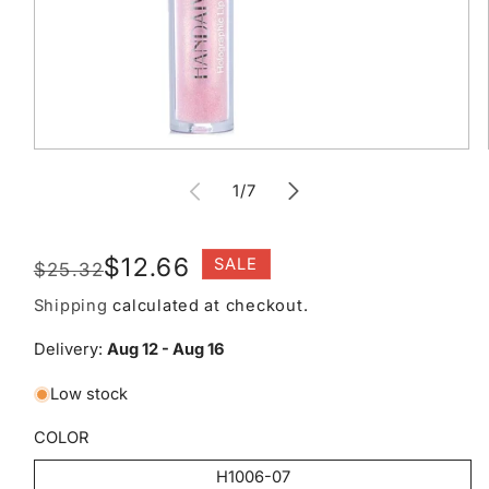
Open
media
of
1
1
/
7
in
modal
Regular
Sale
$12.66
SALE
$25.32
price
price
Shipping
calculated at checkout.
Delivery:
Aug 12 - Aug 16
Low stock
COLOR
H1006-07