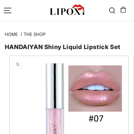
SKIP TO
CONTENT
HOME
THE SHOP
HANDAIYAN Shiny Liquid Lipstick Set
SKIP TO
PRODUCT
INFORMATION