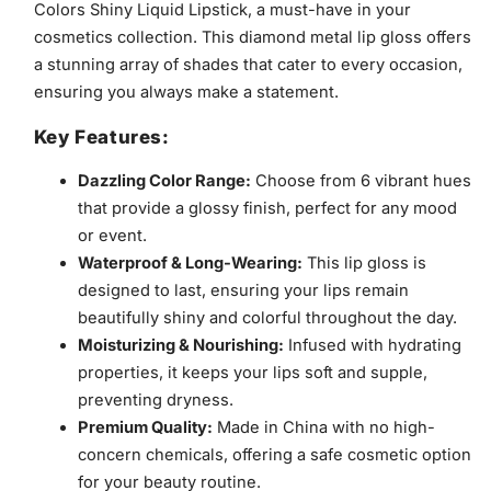
Colors Shiny Liquid Lipstick, a must-have in your
cosmetics collection. This diamond metal lip gloss offers
a stunning array of shades that cater to every occasion,
ensuring you always make a statement.
Key Features:
Dazzling Color Range:
Choose from 6 vibrant hues
that provide a glossy finish, perfect for any mood
or event.
Waterproof & Long-Wearing:
This lip gloss is
designed to last, ensuring your lips remain
beautifully shiny and colorful throughout the day.
Moisturizing & Nourishing:
Infused with hydrating
properties, it keeps your lips soft and supple,
preventing dryness.
Premium Quality:
Made in China with no high-
concern chemicals, offering a safe cosmetic option
for your beauty routine.