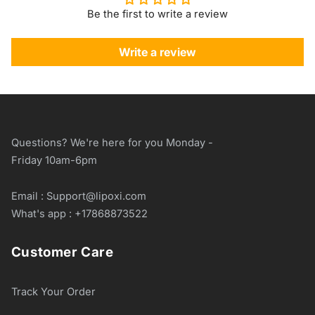
Be the first to write a review
Write a review
Questions? We're here for you Monday -
Friday 10am-6pm
Email : Support@lipoxi.com
What's app : +17868873522
Customer Care
Track Your Order