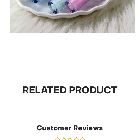
RELATED PRODUCT
Customer Reviews