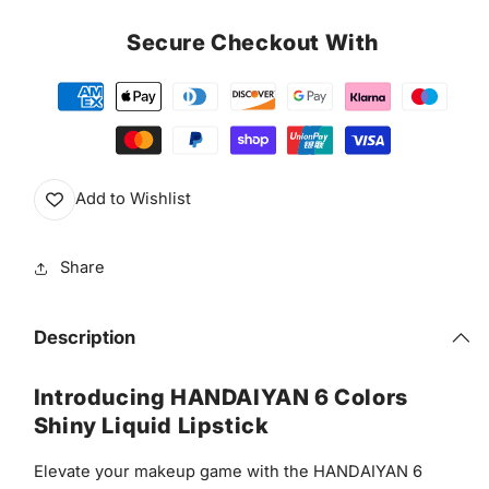
Secure Checkout With
Add to Wishlist
Share
Description
Introducing HANDAIYAN 6 Colors
Shiny Liquid Lipstick
Elevate your makeup game with the HANDAIYAN 6