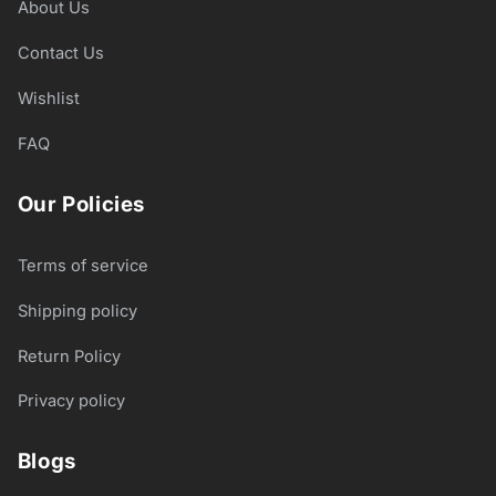
About Us
Contact Us
Wishlist
FAQ
Our Policies
Terms of service
Shipping policy
Return Policy
Privacy policy
Blogs