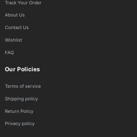
Track Your Order
About Us
Contact Us
Wishlist
FAQ
Our Policies
Terms of service
Shipping policy
Return Policy
Privacy policy