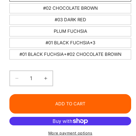
#02 CHOCOLATE BROWN
#03 DARK RED
PLUM FUCHSIA
#01 BLACK FUCHSIA*3
#01 BLACK FUCHSIA+#02 CHOCOLATE BROWN
Decrease
Increase
quantity
quantity
for
for
Gothic
Gothic
ADD TO CART
Glamour
Glamour
Lipstick
Lipstick
More payment options