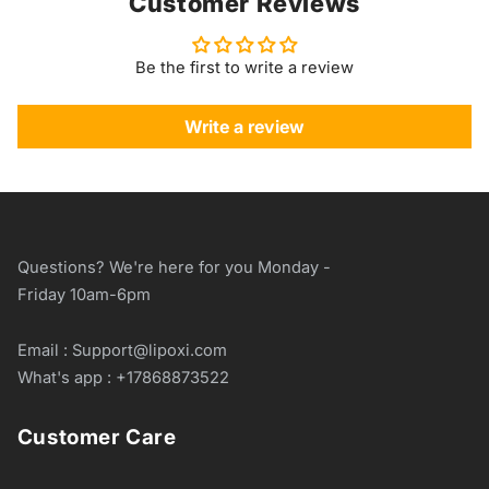
Customer Reviews
Be the first to write a review
Write a review
Questions? We're here for you Monday -
Friday 10am-6pm
Email : Support@lipoxi.com
What's app : +17868873522
Customer Care