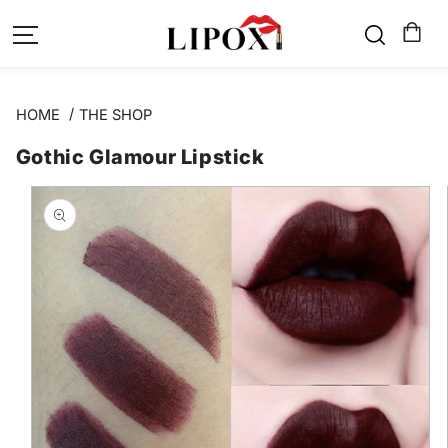
SKIP TO
CONTENT
HOME
THE SHOP
Gothic Glamour Lipstick
SKIP TO
PRODUCT
INFORMATION