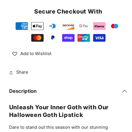
Secure Checkout With
Add to Wishlist
Share
Description
Unleash Your Inner Goth with Our
Halloween Goth Lipstick
Dare to stand out this season with our stunning