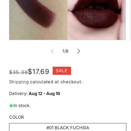
Open
media
of
1
1
/
8
in
modal
Regular
Sale
$17.69
SALE
$35.38
price
price
Shipping
calculated at checkout.
Delivery:
Aug 12 - Aug 16
In stock
COLOR
#01 BLACK FUCHSIA