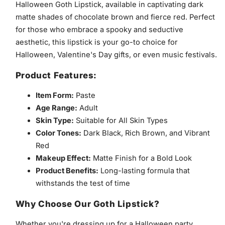
Halloween Goth Lipstick, available in captivating dark
matte shades of chocolate brown and fierce red. Perfect
for those who embrace a spooky and seductive
aesthetic, this lipstick is your go-to choice for
Halloween, Valentine's Day gifts, or even music festivals.
Product Features:
Item Form:
Paste
Age Range:
Adult
Skin Type:
Suitable for All Skin Types
Color Tones:
Dark Black, Rich Brown, and Vibrant
Red
Makeup Effect:
Matte Finish for a Bold Look
Product Benefits:
Long-lasting formula that
withstands the test of time
Why Choose Our Goth Lipstick?
Whether you're dressing up for a Halloween party,