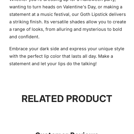
wanting to turn heads on Valentine's Day, or making a
statement at a music festival, our Goth Lipstick delivers
a striking finish. Its versatile shades allow you to create
a range of looks, from alluring and mysterious to bold
and confident.
Embrace your dark side and express your unique style
with the perfect lip color that lasts all day. Make a
statement and let your lips do the talking!
RELATED PRODUCT