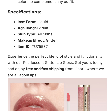
colors to complement any outfit.
Specifications:
Item Form:
Liquid
Age Range:
Adult
Skin Type:
All Skins
Makeup Effect:
Glitter
Item ID:
TU75587
Experience the perfect blend of style and functionality
with our Pearlescent Glitter Lip Gloss. Get yours today
and enjoy
free and fast shipping
from Lipoxi, where we
are all about lips!