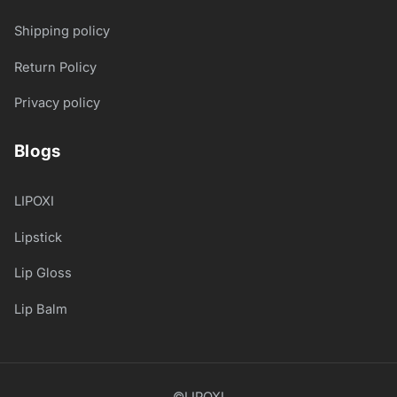
Shipping policy
Return Policy
Privacy policy
Blogs
LIPOXI
Lipstick
Lip Gloss
Lip Balm
©LIPOXI