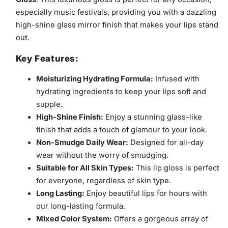
especially music festivals, providing you with a dazzling
high-shine glass mirror finish that makes your lips stand
out.
Key Features:
Moisturizing Hydrating Formula:
Infused with
hydrating ingredients to keep your lips soft and
supple.
High-Shine Finish:
Enjoy a stunning glass-like
finish that adds a touch of glamour to your look.
Non-Smudge Daily Wear:
Designed for all-day
wear without the worry of smudging.
Suitable for All Skin Types:
This lip gloss is perfect
for everyone, regardless of skin type.
Long Lasting:
Enjoy beautiful lips for hours with
our long-lasting formula.
Mixed Color System:
Offers a gorgeous array of