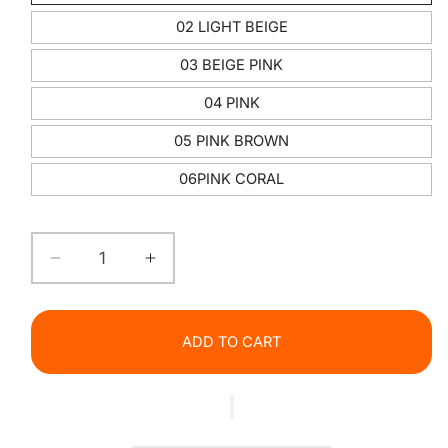
02 LIGHT BEIGE
03 BEIGE PINK
04 PINK
05 PINK BROWN
06PINK CORAL
Decrease
Increase
quantity
quantity
for
for
Glitter
Glitter
ADD TO CART
Glow
Glow
Lip
Lip
Gloss
Gloss