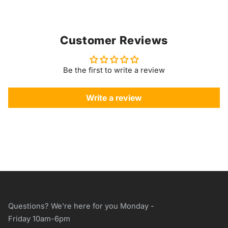
Customer Reviews
Be the first to write a review
Write a review
Questions? We're here for you Monday -
Friday 10am-6pm