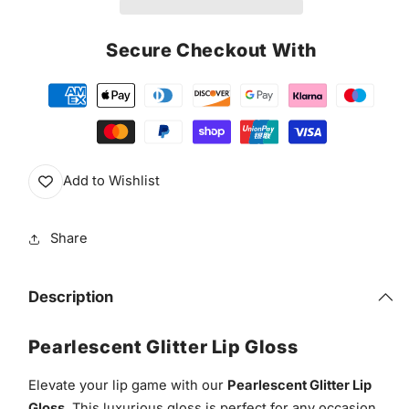
Secure Checkout With
Add to Wishlist
Share
Description
Pearlescent Glitter Lip Gloss
Elevate your lip game with our
Pearlescent Glitter Lip
Gloss
. This luxurious gloss is perfect for any occasion,