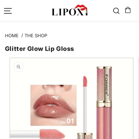
SKIP TO
CONTENT
HOME
THE SHOP
Glitter Glow Lip Gloss
SKIP TO
PRODUCT
INFORMATION