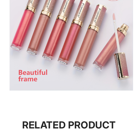
RELATED PRODUCT