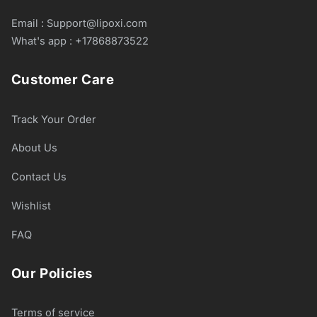
Email : Support@lipoxi.com
What's app : +17868873522
Customer Care
Track Your Order
About Us
Contact Us
Wishlist
FAQ
Our Policies
Terms of service