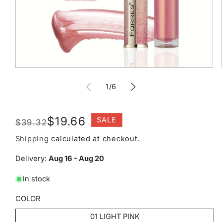
Open
media
of
1
1
/
6
in
modal
Regular
Sale
$19.66
SALE
$39.32
price
price
Shipping
calculated at checkout.
Delivery:
Aug 16 - Aug 20
In stock
COLOR
01 LIGHT PINK