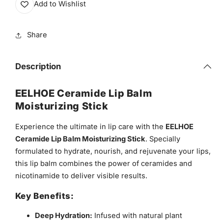
Add to Wishlist
Share
Description
EELHOE Ceramide Lip Balm
Moisturizing Stick
Experience the ultimate in lip care with the
EELHOE
Ceramide Lip Balm Moisturizing Stick
. Specially
formulated to hydrate, nourish, and rejuvenate your lips,
this lip balm combines the power of ceramides and
nicotinamide to deliver visible results.
Key Benefits:
Deep Hydration:
Infused with natural plant