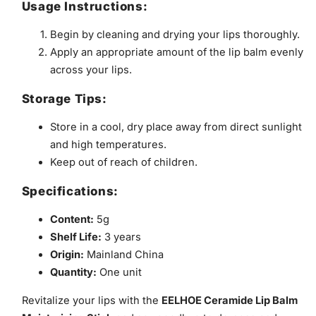
Usage Instructions:
Begin by cleaning and drying your lips thoroughly.
Apply an appropriate amount of the lip balm evenly
across your lips.
Storage Tips:
Store in a cool, dry place away from direct sunlight
and high temperatures.
Keep out of reach of children.
Specifications:
Content:
5g
Shelf Life:
3 years
Origin:
Mainland China
Quantity:
One unit
Revitalize your lips with the
EELHOE Ceramide Lip Balm