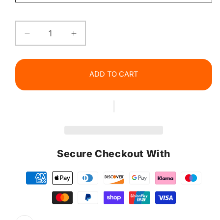
Decrease
Increase
quantity
quantity
for
for
EELHOE
EELHOE
ADD TO CART
Ceramide
Ceramide
Lip
Lip
Balm
Balm
Secure Checkout With