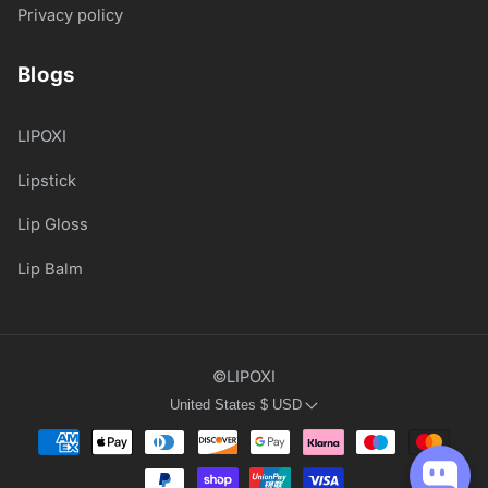
Privacy policy
Blogs
LIPOXI
Lipstick
Lip Gloss
Lip Balm
©LIPOXI
United States
$
USD
Payment
methods