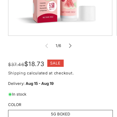
Open
media
of
1
1
/
6
in
modal
Regular
Sale
$18.73
SALE
$37.46
price
price
Shipping
calculated at checkout.
Delivery:
Aug 15 - Aug 19
In stock
COLOR
5G BOXED