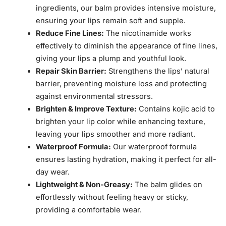
ingredients, our balm provides intensive moisture,
ensuring your lips remain soft and supple.
Reduce Fine Lines:
The nicotinamide works
effectively to diminish the appearance of fine lines,
giving your lips a plump and youthful look.
Repair Skin Barrier:
Strengthens the lips’ natural
barrier, preventing moisture loss and protecting
against environmental stressors.
Brighten & Improve Texture:
Contains kojic acid to
brighten your lip color while enhancing texture,
leaving your lips smoother and more radiant.
Waterproof Formula:
Our waterproof formula
ensures lasting hydration, making it perfect for all-
day wear.
Lightweight & Non-Greasy:
The balm glides on
effortlessly without feeling heavy or sticky,
providing a comfortable wear.