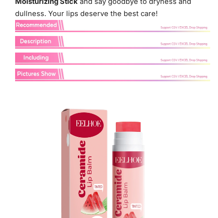
Moisturizing Stick
and say goodbye to dryness and
dullness. Your lips deserve the best care!