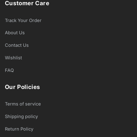
Customer Care
Track Your Order
About Us
Contact Us
Wishlist
FAQ
Our Policies
Terms of service
Shipping policy
Return Policy