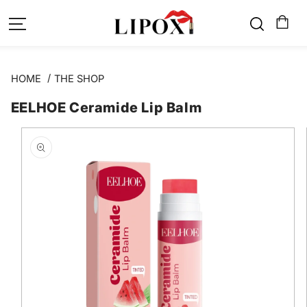
SKIP TO
CONTENT
HOME
THE SHOP
EELHOE Ceramide Lip Balm
SKIP TO
PRODUCT
INFORMATION