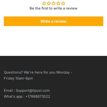
Be the first to write a review
Write a review
Questions? We're here for you Monday -
Friday 10am-6pm
Email : Support@lipoxi.com
What's app : +17868873522