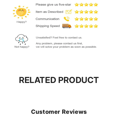
RELATED PRODUCT
Customer Reviews