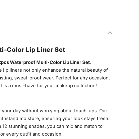
i-Color Lip Liner Set
2pcs Waterproof Multi-Color Lip Liner Set
.
e lip liners not only enhance the natural beauty of
asting, sweat-proof wear. Perfect for any occasion,
et is a must-have for your makeup collection!
 your day without worrying about touch-ups. Our
withstand moisture, ensuring your look stays fresh.
 12 stunning shades, you can mix and match to
for every outfit and occasion.