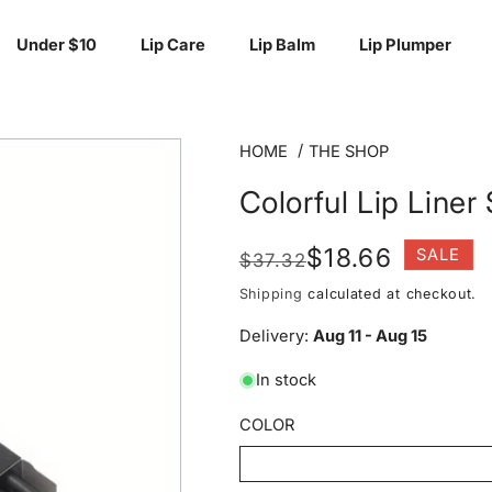
Under $10
Lip Care
Lip Balm
Lip Plumper
HOME
THE SHOP
Colorful Lip Liner
Regular
Sale
$18.66
SALE
$37.32
price
price
Shipping
calculated at checkout.
Delivery:
Aug 11 - Aug 15
In stock
COLOR