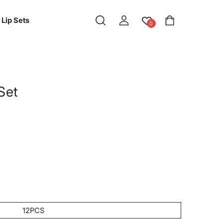
Log
Cart
Lip Sets
0
in
 Set
12PCS