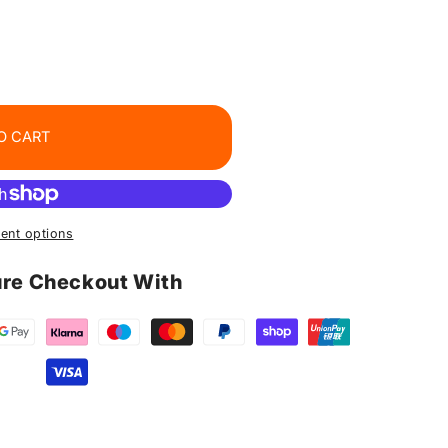
O CART
ent options
re Checkout With