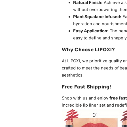
Natural Finish:
Achieve a so
without overpowering the
Plant Squalane Infused:
Ea
hydration and nourishment 
Easy Application:
The penci
easy to define and shape y
Why Choose LIPOXI?
At LIPOXI, we prioritize quality a
crafted to meet the needs of be
aesthetics.
Free Fast Shipping!
Shop with us and enjoy
free fas
incredible lip liner set and redef