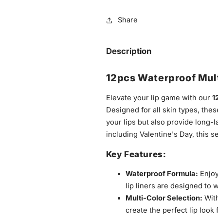
Share
Description
12pcs Waterproof Mult
Elevate your lip game with our
1
Designed for all skin types, thes
your lips but also provide long-l
including Valentine's Day, this s
Key Features:
Waterproof Formula:
Enjoy
lip liners are designed to 
Multi-Color Selection:
With
create the perfect lip look 