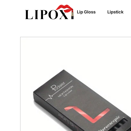
SKIP TO
Lip Gloss
Lipstick
CONTENT
SKIP TO
PRODUCT
INFORMATION