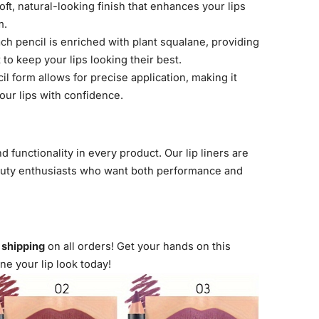
ft, natural-looking finish that enhances your lips
m.
ch pencil is enriched with plant squalane, providing
to keep your lips looking their best.
l form allows for precise application, making it
our lips with confidence.
nd functionality in every product. Our lip liners are
auty enthusiasts who want both performance and
t shipping
on all orders! Get your hands on this
ine your lip look today!