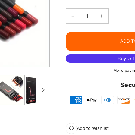
Decrease
Increase
quantity
quantity
for
for
Colorful
Colorful
ADD T
Lip
Lip
Liner
Liner
Set
Set
More paym
Secu
Add to Wishlist