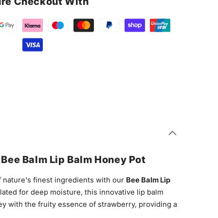
re Checkout With
h Bee Balm Lip Balm Honey Pot
 nature's finest ingredients with our
Bee Balm Lip
lated for deep moisture, this innovative lip balm
 with the fruity essence of strawberry, providing a