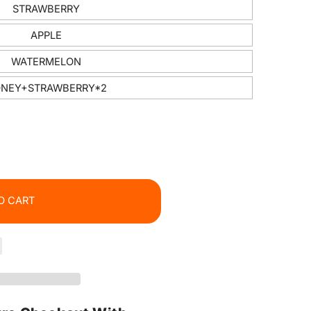
STRAWBERRY
APPLE
WATERMELON
NEY+STRAWBERRY*2
O CART