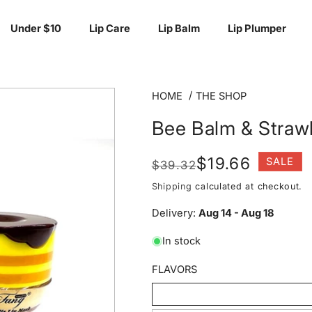
Under $10
Lip Care
Lip Balm
Lip Plumper
HOME
THE SHOP
Bee Balm & Straw
Regular
Sale
$19.66
SALE
$39.32
price
price
Shipping
calculated at checkout.
Delivery:
Aug 14 - Aug 18
In stock
FLAVORS