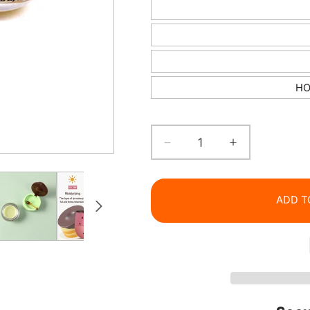
HO
Decrease
Increase
quantity
quantity
for
for
Bee
Bee
ADD T
Balm
Balm
&amp;
&amp;
Strawberry
Strawberry
Lip
Lip
Care
Care