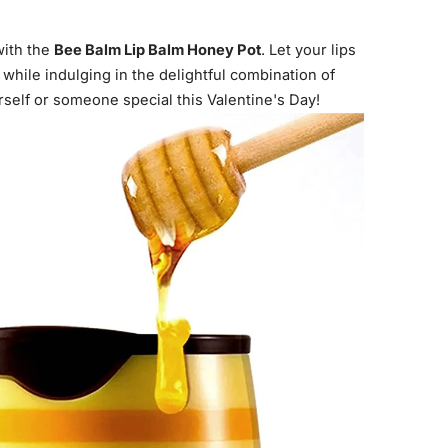
with the
Bee Balm Lip Balm Honey Pot
. Let your lips
 while indulging in the delightful combination of
self or someone special this Valentine's Day!