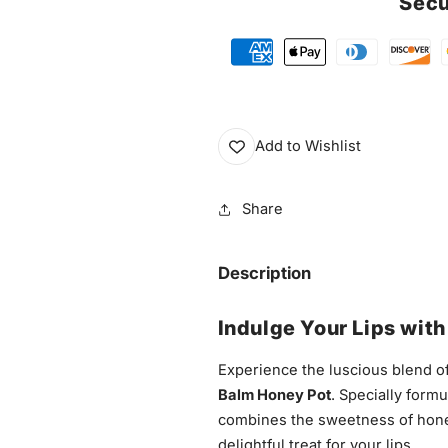
Secu
Add to Wishlist
Share
Description
Indulge Your Lips wit
Experience the luscious blend of
Balm Honey Pot
. Specially formu
combines the sweetness of honey
delightful treat for your lips.