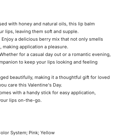
sed with honey and natural oils, this lip balm
r lips, leaving them soft and supple.
:
Enjoy a delicious berry mix that not only smells
t, making application a pleasure.
Whether for a casual day out or a romantic evening,
companion to keep your lips looking and feeling
ed beautifully, making it a thoughtful gift for loved
ou care this Valentine's Day.
mes with a handy stick for easy application,
our lips on-the-go.
olor System; Pink; Yellow