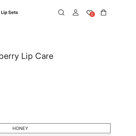
Log
Cart
Lip Sets
0
in
berry Lip Care
HONEY