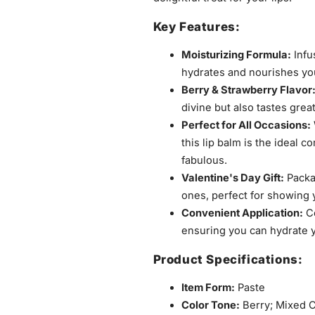
Key Features:
Moisturizing Formula:
Infu
hydrates and nourishes you
Berry & Strawberry Flavor
divine but also tastes grea
Perfect for All Occasions:
this lip balm is the ideal 
fabulous.
Valentine's Day Gift:
Packag
ones, perfect for showing y
Convenient Application:
Co
ensuring you can hydrate y
Product Specifications:
Item Form:
Paste
Color Tone:
Berry; Mixed C