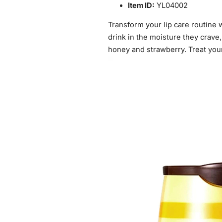
Item ID:
YL04002
Transform your lip care routine 
drink in the moisture they crave,
honey and strawberry. Treat your