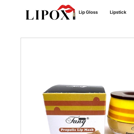
SKIP TO
Lip Gloss
Lipstick
CONTENT
SKIP TO
PRODUCT
INFORMATION