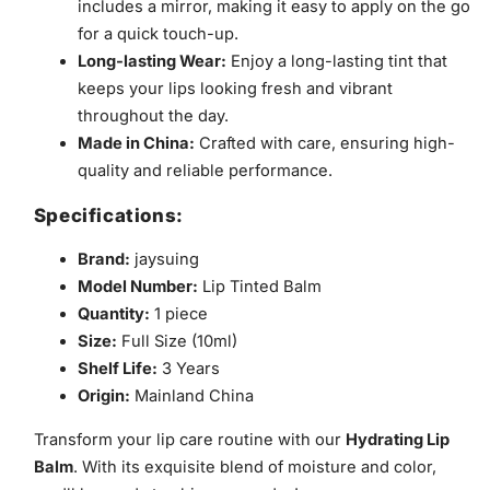
includes a mirror, making it easy to apply on the go
for a quick touch-up.
Long-lasting Wear:
Enjoy a long-lasting tint that
keeps your lips looking fresh and vibrant
throughout the day.
Made in China:
Crafted with care, ensuring high-
quality and reliable performance.
Specifications:
Brand:
jaysuing
Model Number:
Lip Tinted Balm
Quantity:
1 piece
Size:
Full Size (10ml)
Shelf Life:
3 Years
Origin:
Mainland China
Transform your lip care routine with our
Hydrating Lip
Balm
. With its exquisite blend of moisture and color,