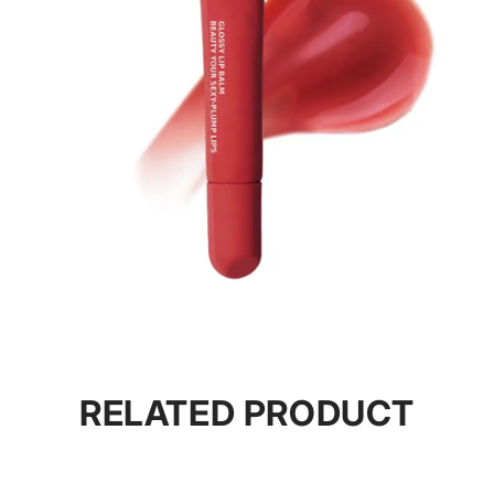
RELATED PRODUCT