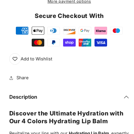
More payment options
Balm
Balm
&amp;
&amp;
Secure Checkout With
Gloss
Gloss
Add to Wishlist
Share
Description
Discover the Ultimate Hydration with
Our 4 Colors Hydrating Lip Balm
Revitalize your lips with our
Hydrating Lip Balm
, expertly