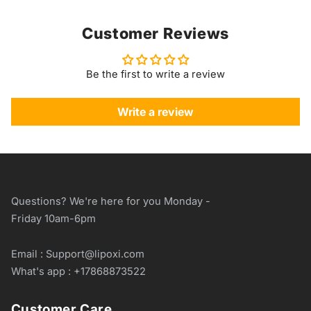
Customer Reviews
Be the first to write a review
Write a review
Questions? We're here for you Monday -
Friday 10am-6pm
Email : Support@lipoxi.com
What's app : +17868873522
Customer Care