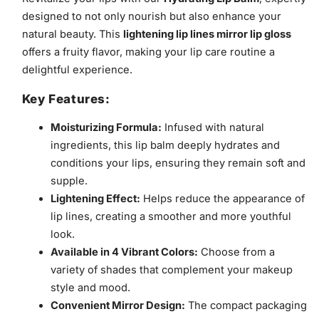
designed to not only nourish but also enhance your
natural beauty. This
lightening lip lines mirror lip gloss
offers a fruity flavor, making your lip care routine a
delightful experience.
Key Features:
Moisturizing Formula:
Infused with natural
ingredients, this lip balm deeply hydrates and
conditions your lips, ensuring they remain soft and
supple.
Lightening Effect:
Helps reduce the appearance of
lip lines, creating a smoother and more youthful
look.
Available in 4 Vibrant Colors:
Choose from a
variety of shades that complement your makeup
style and mood.
Convenient Mirror Design:
The compact packaging