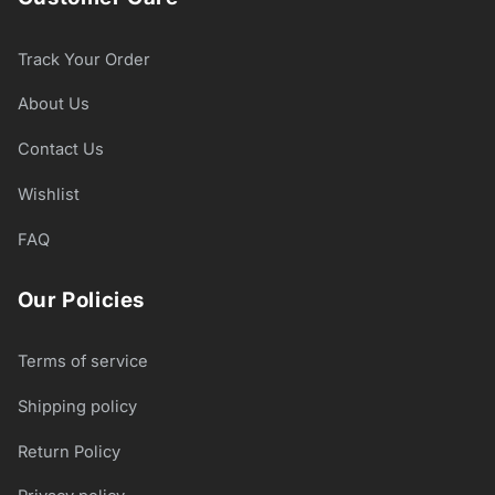
Track Your Order
About Us
Contact Us
Wishlist
FAQ
Our Policies
Terms of service
Shipping policy
Return Policy