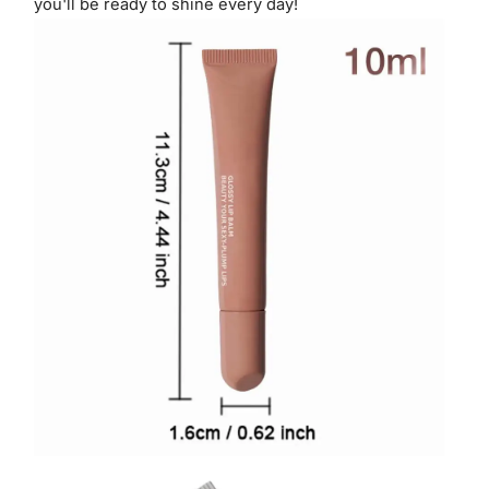
you'll be ready to shine every day!