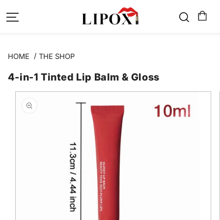
SKIP TO
CONTENT
HOME
THE SHOP
4-in-1 Tinted Lip Balm & Gloss
SKIP TO
PRODUCT
INFORMATION