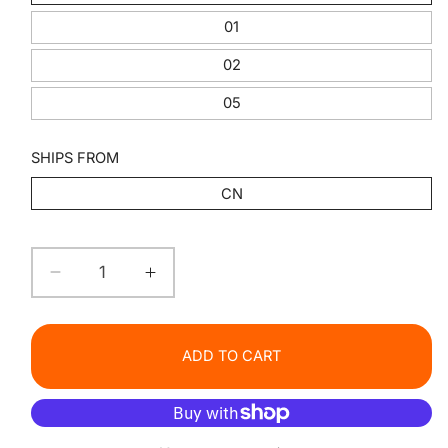
01
02
05
SHIPS FROM
CN
Decrease
Increase
quantity
quantity
for
for
4-
4-
ADD TO CART
in-
in-
1
1
Tinted
Tinted
Lip
Lip