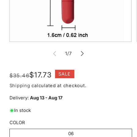
Open
media
of
1
1
/
7
in
modal
Regular
Sale
$17.73
SALE
$35.46
price
price
Shipping
calculated at checkout.
Delivery:
Aug 13 - Aug 17
In stock
COLOR
06