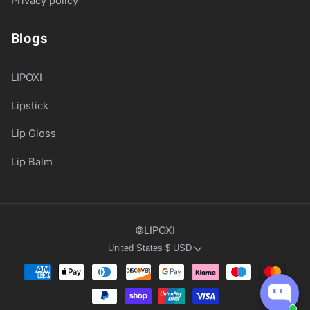
Privacy policy
Blogs
LIPOXI
Lipstick
Lip Gloss
Lip Balm
©LIPOXI
United States
$
USD
Payment
methods