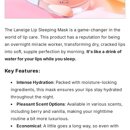
The Laneige Lip Sleeping Mask is a game-changer in the
world of lip care. This product has a reputation for being
an overnight miracle worker, transforming dry, cracked lips
into soft, supple perfection by morning.
It's like a drink of
water for your lips while you sleep.
Key Features:
Intense Hydration
: Packed with moisture-locking
ingredients, this mask ensures your lips stay hydrated
throughout the night.
Pleasant Scent Options
: Available in various scents,
including berry and vanilla, making your nighttime
routine a bit more luxurious.
Economical
: A little goes a long way, so even with