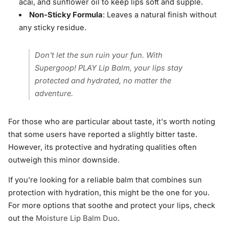
acai, and sunflower oil to keep lips soft and supple.
Non-Sticky Formula
: Leaves a natural finish without
any sticky residue.
Don't let the sun ruin your fun. With
Supergoop! PLAY Lip Balm, your lips stay
protected and hydrated, no matter the
adventure.
For those who are particular about taste, it's worth noting
that some users have reported a slightly bitter taste.
However, its protective and hydrating qualities often
outweigh this minor downside.
If you're looking for a reliable balm that combines sun
protection with hydration, this might be the one for you.
For more options that soothe and protect your lips, check
out the
Moisture Lip Balm Duo
.