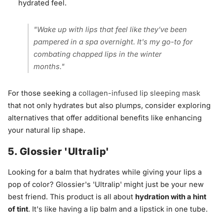
hydrated feel.
"Wake up with lips that feel like they've been
pampered in a spa overnight. It's my go-to for
combating chapped lips in the winter
months."
For those seeking a
collagen-infused lip sleeping mask
that not only hydrates but also plumps, consider exploring
alternatives that offer additional benefits like enhancing
your natural lip shape.
5. Glossier 'Ultralip'
Looking for a balm that hydrates while giving your lips a
pop of color? Glossier's 'Ultralip' might just be your new
best friend. This product is all about
hydration with a hint
of tint
. It's like having a lip balm and a lipstick in one tube.