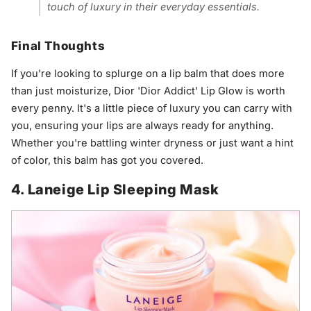
touch of luxury in their everyday essentials.
Final Thoughts
If you're looking to splurge on a lip balm that does more
than just moisturize, Dior 'Dior Addict' Lip Glow is worth
every penny. It's a little piece of luxury you can carry with
you, ensuring your lips are always ready for anything.
Whether you're battling winter dryness or just want a hint
of color, this balm has got you covered.
4. Laneige Lip Sleeping Mask