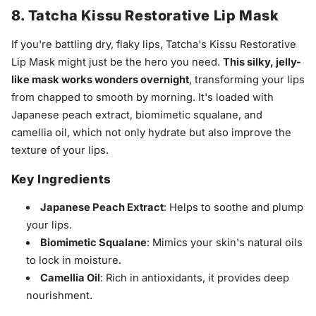
8. Tatcha Kissu Restorative Lip Mask
If you're battling dry, flaky lips, Tatcha's Kissu Restorative
Lip Mask might just be the hero you need.
This silky, jelly-
like mask works wonders overnight
, transforming your lips
from chapped to smooth by morning. It's loaded with
Japanese peach extract, biomimetic squalane, and
camellia oil, which not only hydrate but also improve the
texture of your lips.
Key Ingredients
Japanese Peach Extract
: Helps to soothe and plump
your lips.
Biomimetic Squalane
: Mimics your skin's natural oils
to lock in moisture.
Camellia Oil
: Rich in antioxidants, it provides deep
nourishment.