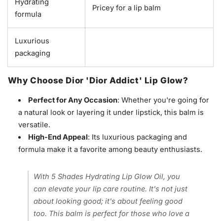
Hydrating
Pricey for a lip balm
formula
Luxurious
packaging
Why Choose Dior 'Dior Addict' Lip Glow?
Perfect for Any Occasion
: Whether you're going for
a natural look or layering it under lipstick, this balm is
versatile.
High-End Appeal
: Its luxurious packaging and
formula make it a favorite among beauty enthusiasts.
With 5 Shades Hydrating Lip Glow Oil, you
can elevate your lip care routine. It's not just
about looking good; it's about feeling good
too. This balm is perfect for those who love a