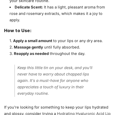
your skincare routine.
Delicate Scent:
It has a light, pleasant aroma from
rose and rosemary extracts, which makes it a joy to
apply.
How to Use:
Apply a small amount
to your lips or any dry area.
Massage gently
until fully absorbed.
Reapply as needed
throughout the day.
Keep this little tin on your desk, and you'll
never have to worry about chapped lips
again. It's a must-have for anyone who
appreciates a touch of luxury in their
everyday routine.
If you're looking for something to keep your lips hydrated
and glossy, consider trying a
Hydrating Hyaluronic Acid Lip