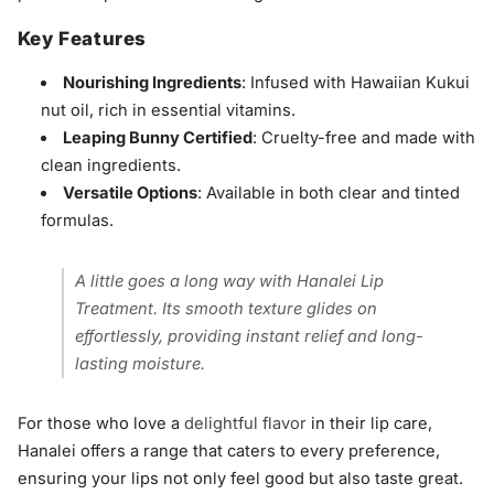
Key Features
Nourishing Ingredients
: Infused with Hawaiian Kukui
nut oil, rich in essential vitamins.
Leaping Bunny Certified
: Cruelty-free and made with
clean ingredients.
Versatile Options
: Available in both clear and tinted
formulas.
A little goes a long way with Hanalei Lip
Treatment. Its smooth texture glides on
effortlessly, providing instant relief and long-
lasting moisture.
For those who love a
delightful flavor
in their lip care,
Hanalei offers a range that caters to every preference,
ensuring your lips not only feel good but also taste great.