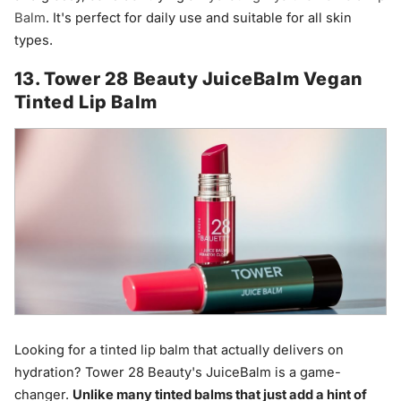
Balm
. It's perfect for daily use and suitable for all skin
types.
13. Tower 28 Beauty JuiceBalm Vegan
Tinted Lip Balm
Looking for a tinted lip balm that actually delivers on
hydration? Tower 28 Beauty's JuiceBalm is a game-
changer.
Unlike many tinted balms that just add a hint of