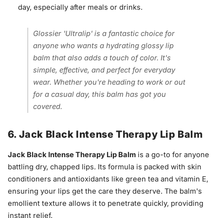
day, especially after meals or drinks.
Glossier 'Ultralip' is a fantastic choice for
anyone who wants a hydrating glossy lip
balm that also adds a touch of color. It's
simple, effective, and perfect for everyday
wear. Whether you're heading to work or out
for a casual day, this balm has got you
covered.
6. Jack Black Intense Therapy Lip Balm
Jack Black Intense Therapy Lip Balm
is a go-to for anyone
battling dry, chapped lips. Its formula is packed with skin
conditioners and antioxidants like green tea and vitamin E,
ensuring your lips get the care they deserve. The balm's
emollient texture allows it to penetrate quickly, providing
instant relief.