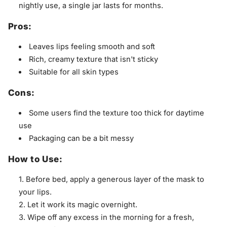
nightly use, a single jar lasts for months.
Pros:
Leaves lips feeling smooth and soft
Rich, creamy texture that isn't sticky
Suitable for all skin types
Cons:
Some users find the texture too thick for daytime
use
Packaging can be a bit messy
How to Use:
Before bed, apply a generous layer of the mask to
your lips.
Let it work its magic overnight.
Wipe off any excess in the morning for a fresh,