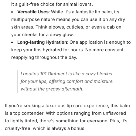
it a guilt-free choice for animal lovers.
Versatile Uses
: While it's a fantastic lip balm, its
multipurpose nature means you can use it on any dry
skin areas. Think elbows, cuticles, or even a dab on
your cheeks for a dewy glow.
Long-lasting Hydration
: One application is enough to
keep your lips hydrated for hours. No more constant
reapplying throughout the day.
Lanolips 101 Ointment is like a cozy blanket
for your lips, offering comfort and moisture
without the greasy aftermath.
If you're seeking a
luxurious lip care experience
, this balm
is a top contender. With options ranging from unflavored
to lightly tinted, there's something for everyone. Plus, it’s
cruelty-free, which is always a bonus.