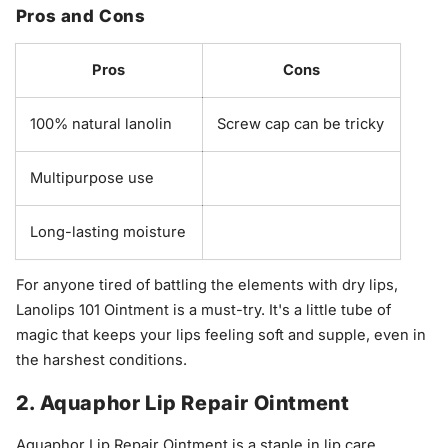
Pros and Cons
Pros
Cons
100% natural lanolin
Screw cap can be tricky
Multipurpose use
Long-lasting moisture
For anyone tired of battling the elements with dry lips,
Lanolips 101 Ointment is a must-try. It's a little tube of
magic that keeps your lips feeling soft and supple, even in
the harshest conditions.
2. Aquaphor Lip Repair Ointment
Aquaphor Lip Repair Ointment is a staple in lip care,