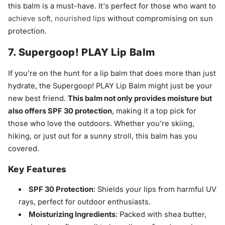
this balm is a must-have. It's perfect for those who want to
achieve soft, nourished lips
without compromising on sun
protection.
7. Supergoop! PLAY Lip Balm
If you're on the hunt for a lip balm that does more than just
hydrate, the Supergoop! PLAY Lip Balm might just be your
new best friend.
This balm not only provides moisture but
also offers SPF 30 protection
, making it a top pick for
those who love the outdoors. Whether you're skiing,
hiking, or just out for a sunny stroll, this balm has you
covered.
Key Features
SPF 30 Protection
: Shields your lips from harmful UV
rays, perfect for outdoor enthusiasts.
Moisturizing Ingredients
: Packed with shea butter,