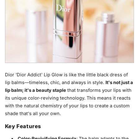
Dior 'Dior Addict' Lip Glow is like the little black dress of
lip balms—timeless, chic, and always in style.
It's not just a
lip balm; it's a beauty staple
that transforms your lips with
its unique color-reviving technology. This means it reacts
with the natural chemistry of your lips to create a custom
shade that's all your own.
Key Features
Color-Revivifying Formula
: The balm adapts to the