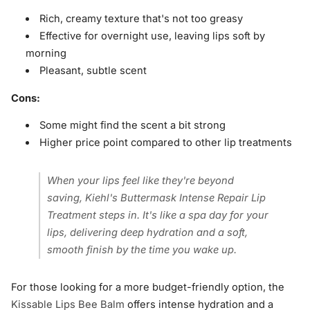
Rich, creamy texture that's not too greasy
Effective for overnight use, leaving lips soft by
morning
Pleasant, subtle scent
Cons:
Some might find the scent a bit strong
Higher price point compared to other lip treatments
When your lips feel like they're beyond
saving, Kiehl's Buttermask Intense Repair Lip
Treatment steps in. It's like a spa day for your
lips, delivering deep hydration and a soft,
smooth finish by the time you wake up.
For those looking for a more budget-friendly option, the
Kissable Lips Bee Balm
offers intense hydration and a