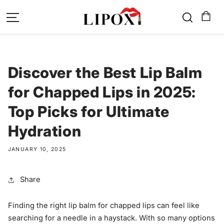
SKIP TO
CONTENT
Discover the Best Lip Balm
for Chapped Lips in 2025:
Top Picks for Ultimate
Hydration
JANUARY 10, 2025
Share
Finding the right lip balm for chapped lips can feel like
searching for a needle in a haystack. With so many options