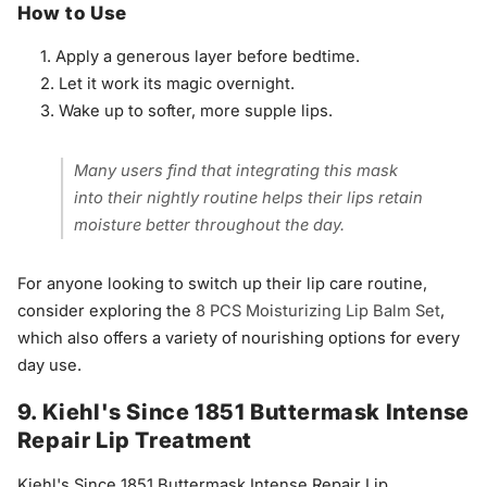
How to Use
Apply a generous layer before bedtime.
Let it work its magic overnight.
Wake up to softer, more supple lips.
Many users find that integrating this mask
into their nightly routine helps their lips retain
moisture better throughout the day.
For anyone looking to switch up their lip care routine,
consider exploring the
8 PCS Moisturizing Lip Balm Set
,
which also offers a variety of nourishing options for every
day use.
9. Kiehl's Since 1851 Buttermask Intense
Repair Lip Treatment
Kiehl's Since 1851 Buttermask Intense Repair Lip