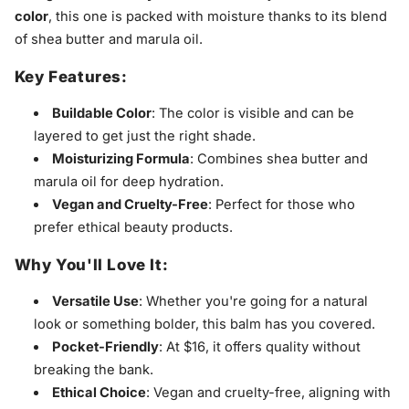
color
, this one is packed with moisture thanks to its blend
of shea butter and marula oil.
Key Features:
Buildable Color
: The color is visible and can be
layered to get just the right shade.
Moisturizing Formula
: Combines shea butter and
marula oil for deep hydration.
Vegan and Cruelty-Free
: Perfect for those who
prefer ethical beauty products.
Why You'll Love It:
Versatile Use
: Whether you're going for a natural
look or something bolder, this balm has you covered.
Pocket-Friendly
: At $16, it offers quality without
breaking the bank.
Ethical Choice
: Vegan and cruelty-free, aligning with