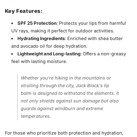
Key Features:
SPF 25 Protection
: Protects your lips from harmful
UV rays, making it perfect for outdoor activities.
Hydrating Ingredients
: Enriched with shea butter
and avocado oil for deep hydration.
Lightweight and Long-lasting
: Offers a non-greasy
feel with lasting moisture.
Whether you're hiking in the mountains or
strolling through the city, Jack Black's lip
balm is designed to withstand the elements. It
not only shields against sun damage but also
guards against windburn and extreme
temperatures.
For those who prioritize both protection and hydration,