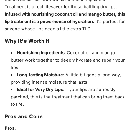
Treatment is a real lifesaver for those battling dry lips.
Infused with nourishing coconut oil and mango butter, this
lip treatment is a powerhouse of hydration.
It's perfect for
anyone whose lips need a little extra TLC.
Why It's Worth It
Nourishing Ingredients
: Coconut oil and mango
butter work together to deeply hydrate and repair your
lips.
Long-lasting Moisture
: A little bit goes a long way,
providing intense moisture that lasts.
Ideal for Very Dry Lips
: If your lips are seriously
parched, this is the treatment that can bring them back
to life.
Pros and Cons
Pros: