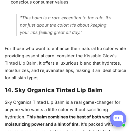
conscious consumer values.
"This balm is a rare exception to the rule. It’s
not just about the color; it’s about keeping
your lips feeling great all day."
For those who want to enhance their natural lip color while
providing essential care, consider the
Kissable Glow's
Tinted Lip Balm
. It offers a luxurious blend that hydrates,
moisturizes, and rejuvenates lips, making it an ideal choice
for all skin types.
14. Sky Organics Tinted Lip Balm
Sky Organics Tinted Lip Balm is a real game-changer for
anyone who wants a little color without sacrificing
hydration.
This balm combines the best of both worlds:
moisturizing power and a hint of tint.
It's packed with