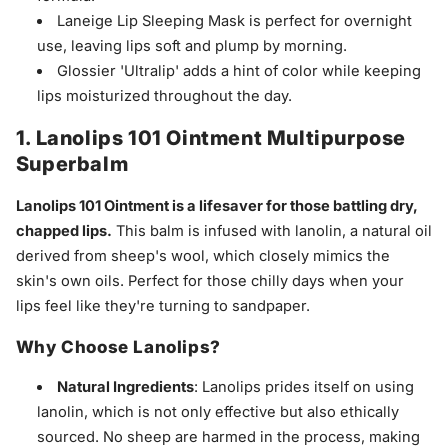
Laneige Lip Sleeping Mask is perfect for overnight
use, leaving lips soft and plump by morning.
Glossier 'Ultralip' adds a hint of color while keeping
lips moisturized throughout the day.
1. Lanolips 101 Ointment Multipurpose
Superbalm
Lanolips 101 Ointment is a lifesaver for those battling dry,
chapped lips.
This balm is infused with lanolin, a natural oil
derived from sheep's wool, which closely mimics the
skin's own oils. Perfect for those chilly days when your
lips feel like they're turning to sandpaper.
Why Choose Lanolips?
Natural Ingredients
: Lanolips prides itself on using
lanolin, which is not only effective but also ethically
sourced. No sheep are harmed in the process, making