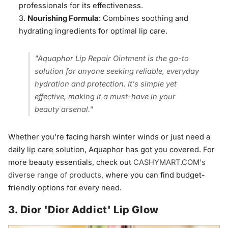
professionals for its effectiveness.
Nourishing Formula
: Combines soothing and
hydrating ingredients for optimal lip care.
"Aquaphor Lip Repair Ointment is the go-to
solution for anyone seeking reliable, everyday
hydration and protection. It's simple yet
effective, making it a must-have in your
beauty arsenal."
Whether you're facing harsh winter winds or just need a
daily lip care solution, Aquaphor has got you covered. For
more beauty essentials, check out
CASHYMART.COM's
diverse range of products
, where you can find budget-
friendly options for every need.
3. Dior 'Dior Addict' Lip Glow