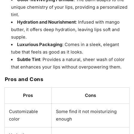
unique chemistry of your lips, providing a personalized
tint.
Hydration and Nourishment
: Infused with mango
butter, it offers deep hydration, leaving lips soft and
supple.
Luxurious Packaging
: Comes in a sleek, elegant
tube that feels as good as it looks.
Subtle Tint
: Provides a natural, sheer wash of color
that enhances your lips without overpowering them.
Pros and Cons
Pros
Cons
Customizable
Some find it not moisturizing
color
enough