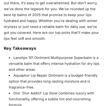
out there, it’s easy to get overwhelmed. But don’t worry,
we’ve done the legwork for you. We’ve rounded up the
best lip balms of 2025 that promise to keep your lips
hydrated and happy. Whether you’re dealing with winter
dryness or just need a reliable balm for daily use, we’ve
got you covered. Here are our top picks that’ll make your
lips feel soft and smooth.
Key Takeaways
Lanolips 101 Ointment Multipurpose Superbalm is a
versatile balm that offers intense hydration for dry lips
and other areas.
Aquaphor Lip Repair Ointment is a budget-friendly
option that provides long-lasting moisture and is
fragrance-free.
Dior 'Dior Addict' Lip Glow combines luxury with
functionality, offering a subtle tint and nourishing
formula.