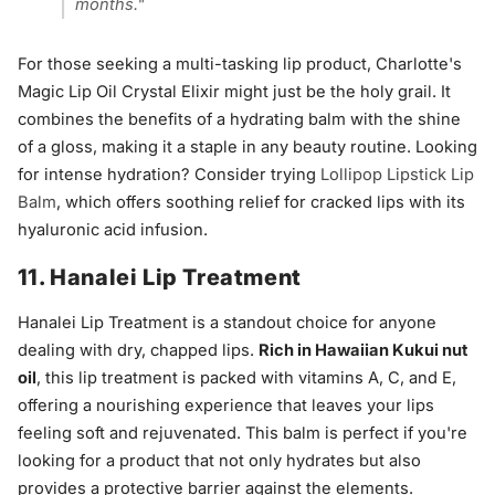
months."
For those seeking a multi-tasking lip product, Charlotte's
Magic Lip Oil Crystal Elixir might just be the holy grail. It
combines the benefits of a hydrating balm with the shine
of a gloss, making it a staple in any beauty routine. Looking
for intense hydration? Consider trying
Lollipop Lipstick Lip
Balm
, which offers soothing relief for cracked lips with its
hyaluronic acid infusion.
11. Hanalei Lip Treatment
Hanalei Lip Treatment is a standout choice for anyone
dealing with dry, chapped lips.
Rich in Hawaiian Kukui nut
oil
, this lip treatment is packed with vitamins A, C, and E,
offering a nourishing experience that leaves your lips
feeling soft and rejuvenated. This balm is perfect if you're
looking for a product that not only hydrates but also
provides a protective barrier against the elements.