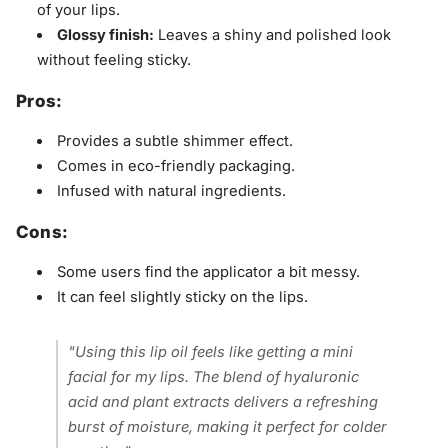
of your lips.
Glossy finish:
Leaves a shiny and polished look
without feeling sticky.
Pros:
Provides a subtle shimmer effect.
Comes in eco-friendly packaging.
Infused with natural ingredients.
Cons:
Some users find the applicator a bit messy.
It can feel slightly sticky on the lips.
"Using this lip oil feels like getting a mini
facial for my lips. The blend of hyaluronic
acid and plant extracts delivers a refreshing
burst of moisture, making it perfect for colder