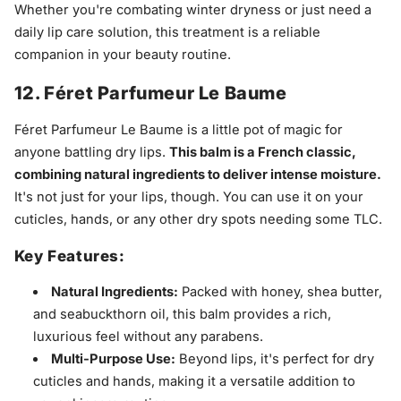
Whether you're combating winter dryness or just need a
daily lip care solution, this treatment is a reliable
companion in your beauty routine.
12. Féret Parfumeur Le Baume
Féret Parfumeur Le Baume is a little pot of magic for
anyone battling dry lips.
This balm is a French classic,
combining natural ingredients to deliver intense moisture.
It's not just for your lips, though. You can use it on your
cuticles, hands, or any other dry spots needing some TLC.
Key Features:
Natural Ingredients:
Packed with honey, shea butter,
and seabuckthorn oil, this balm provides a rich,
luxurious feel without any parabens.
Multi-Purpose Use:
Beyond lips, it's perfect for dry
cuticles and hands, making it a versatile addition to