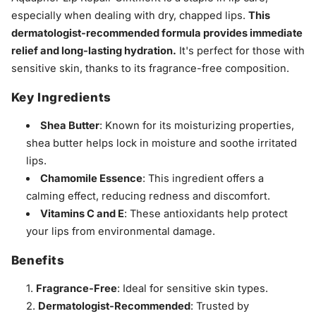
especially when dealing with dry, chapped lips.
This
dermatologist-recommended formula provides immediate
relief and long-lasting hydration.
It's perfect for those with
sensitive skin, thanks to its fragrance-free composition.
Key Ingredients
Shea Butter
: Known for its moisturizing properties,
shea butter helps lock in moisture and soothe irritated
lips.
Chamomile Essence
: This ingredient offers a
calming effect, reducing redness and discomfort.
Vitamins C and E
: These antioxidants help protect
your lips from environmental damage.
Benefits
Fragrance-Free
: Ideal for sensitive skin types.
Dermatologist-Recommended
: Trusted by