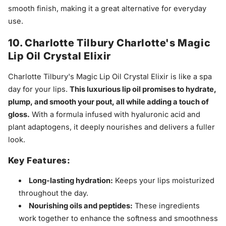
smooth finish, making it a great alternative for everyday
use.
10. Charlotte Tilbury Charlotte's Magic
Lip Oil Crystal Elixir
Charlotte Tilbury's Magic Lip Oil Crystal Elixir is like a spa
day for your lips.
This luxurious lip oil promises to hydrate,
plump, and smooth your pout, all while adding a touch of
gloss.
With a formula infused with hyaluronic acid and
plant adaptogens, it deeply nourishes and delivers a fuller
look.
Key Features:
Long-lasting hydration:
Keeps your lips moisturized
throughout the day.
Nourishing oils and peptides:
These ingredients
work together to enhance the softness and smoothness