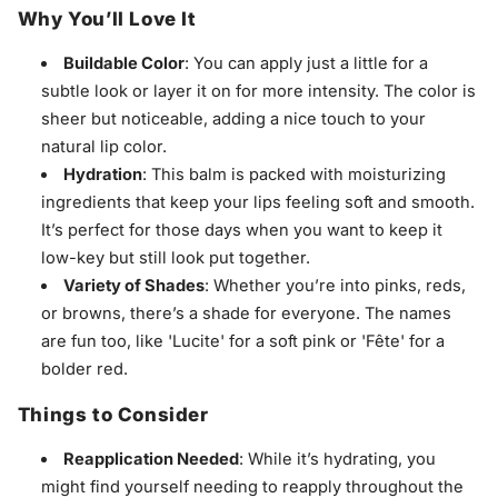
Why You’ll Love It
Buildable Color
: You can apply just a little for a
subtle look or layer it on for more intensity. The color is
sheer but noticeable, adding a nice touch to your
natural lip color.
Hydration
: This balm is packed with moisturizing
ingredients that keep your lips feeling soft and smooth.
It’s perfect for those days when you want to keep it
low-key but still look put together.
Variety of Shades
: Whether you’re into pinks, reds,
or browns, there’s a shade for everyone. The names
are fun too, like 'Lucite' for a soft pink or 'Fête' for a
bolder red.
Things to Consider
Reapplication Needed
: While it’s hydrating, you
might find yourself needing to reapply throughout the