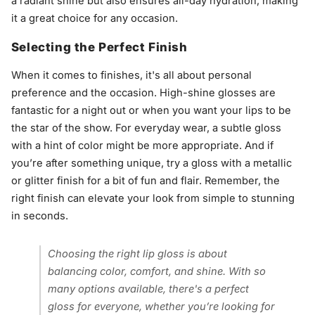
a radiant shine but also ensures all-day hydration, making
it a great choice for any occasion.
Selecting the Perfect Finish
When it comes to finishes, it's all about personal
preference and the occasion. High-shine glosses are
fantastic for a night out or when you want your lips to be
the star of the show. For everyday wear, a subtle gloss
with a hint of color might be more appropriate. And if
you’re after something unique, try a gloss with a metallic
or glitter finish for a bit of fun and flair. Remember, the
right finish can elevate your look from simple to stunning
in seconds.
Choosing the right lip gloss is about
balancing color, comfort, and shine. With so
many options available, there's a perfect
gloss for everyone, whether you’re looking for