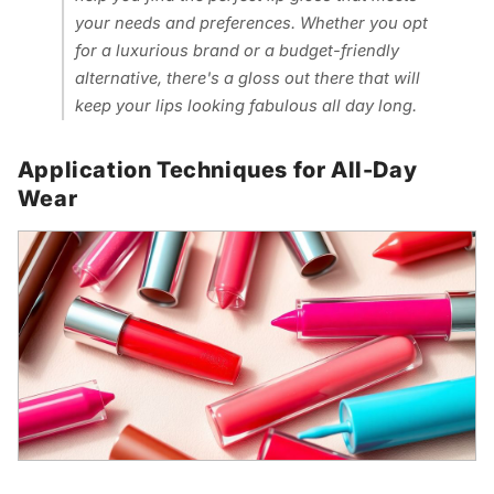
your needs and preferences. Whether you opt
for a luxurious brand or a budget-friendly
alternative, there's a gloss out there that will
keep your lips looking fabulous all day long.
Application Techniques for All-Day
Wear