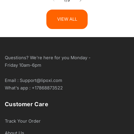
VIEW ALL
Questions? We're here for you Monday -
Friday 10am-6pm
Email : Support@lipoxi.com
What's app : +17868873522
Customer Care
Track Your Order
About Us