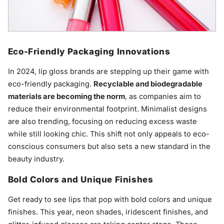
Eco-Friendly Packaging Innovations
In 2024, lip gloss brands are stepping up their game with
eco-friendly packaging.
Recyclable and biodegradable
materials are becoming the norm
, as companies aim to
reduce their environmental footprint. Minimalist designs
are also trending, focusing on reducing excess waste
while still looking chic. This shift not only appeals to eco-
conscious consumers but also sets a new standard in the
beauty industry.
Bold Colors and Unique Finishes
Get ready to see lips that pop with bold colors and unique
finishes. This year, neon shades, iridescent finishes, and