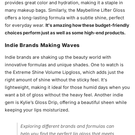
provides great color and hydration, making it a staple in
many makeup bags. Similarly, the Maybelline Lifter Gloss
offers a long-lasting formula with a subtle shine, perfect
for everyday wear.
It's amazing how these budget-friendly
choices perform just as well as some high-end products.
Indie Brands Making Waves
Indie brands are shaking up the beauty world with
innovative formulas and unique shades. One to watch is
the Extreme Shine Volume Lipgloss, which adds just the
right amount of shine without the sticky feel. It's
lightweight, making it ideal for those humid days when you
want a bit of gloss without the heavy feel. Another indie
gem is Kylie’s Gloss Drip, offering a beautiful sheen while
keeping your lips moisturized.
Exploring different brands and formulas can
help you find the perfect lip gloss that meets