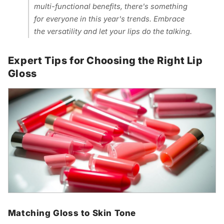
multi-functional benefits, there's something
for everyone in this year's trends. Embrace
the versatility and let your lips do the talking.
Expert Tips for Choosing the Right Lip
Gloss
Matching Gloss to Skin Tone