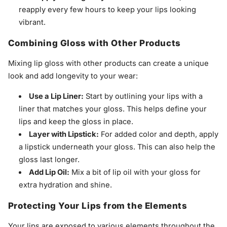
reapply every few hours to keep your lips looking
vibrant.
Combining Gloss with Other Products
Mixing lip gloss with other products can create a unique
look and add longevity to your wear:
Use a Lip Liner:
Start by outlining your lips with a
liner that matches your gloss. This helps define your
lips and keep the gloss in place.
Layer with Lipstick:
For added color and depth, apply
a lipstick underneath your gloss. This can also help the
gloss last longer.
Add Lip Oil:
Mix a bit of lip oil with your gloss for
extra hydration and shine.
Protecting Your Lips from the Elements
Your lips are exposed to various elements throughout the