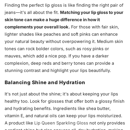
Finding the perfect lip gloss is like finding the right pair of
jeans—it's all about the fit.
Matching your lip gloss to your
skin tone can make a huge difference in how it
complements your overall look.
For those with fair skin,
lighter shades like peaches and soft pinks can enhance
your natural beauty without overpowering it. Medium skin
tones can rock bolder colors, such as rosy pinks or
mauves, which add a nice pop. If you have a darker
complexion, deep reds and berry tones can provide a
stunning contrast and highlight your lips beautifully.
Balancing Shine and Hydration
It's not just about the shine; it's about keeping your lips
healthy too. Look for glosses that offer both a glossy finish
and hydrating benefits. Ingredients like shea butter,
vitamin E, and natural oils can keep your lips moisturized.
A product like
Lip Queen Sparkling Gloss
not only provides