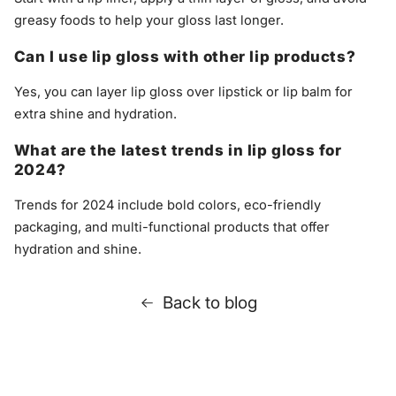
greasy foods to help your gloss last longer.
Can I use lip gloss with other lip products?
Yes, you can layer lip gloss over lipstick or lip balm for
extra shine and hydration.
What are the latest trends in lip gloss for
2024?
Trends for 2024 include bold colors, eco-friendly
packaging, and multi-functional products that offer
hydration and shine.
Back to blog