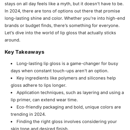
stays on all day feels like a myth, but it doesn’t have to be.
In 2024, there are tons of options out there that promise
long-lasting shine and color. Whether you’re into high-end
brands or budget finds, there’s something for everyone.
Let’s dive into the world of lip gloss that actually sticks
around.
Key Takeaways
Long-lasting lip gloss is a game-changer for busy
days when constant touch-ups aren't an option.
Key ingredients like polymers and silicones help
gloss adhere to lips longer.
Application techniques, such as layering and using a
lip primer, can extend wear time.
Eco-friendly packaging and bold, unique colors are
trending in 2024.
Finding the right gloss involves considering your
skin tone and desired finish.