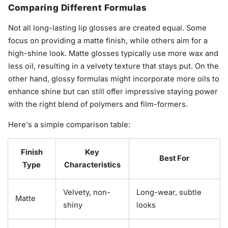
Comparing Different Formulas
Not all long-lasting lip glosses are created equal. Some
focus on providing a matte finish, while others aim for a
high-shine look. Matte glosses typically use more wax and
less oil, resulting in a velvety texture that stays put. On the
other hand, glossy formulas might incorporate more oils to
enhance shine but can still offer impressive staying power
with the right blend of polymers and film-formers.
Here's a simple comparison table:
Finish
Key
Best For
Type
Characteristics
Velvety, non-
Long-wear, subtle
Matte
shiny
looks