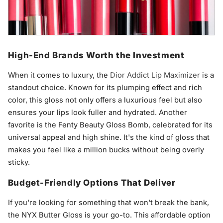
High-End Brands Worth the Investment
When it comes to luxury, the
Dior Addict Lip Maximizer
is a
standout choice. Known for its plumping effect and rich
color, this gloss not only offers a luxurious feel but also
ensures your lips look fuller and hydrated. Another
favorite is the Fenty Beauty Gloss Bomb, celebrated for its
universal appeal and high shine. It's the kind of gloss that
makes you feel like a million bucks without being overly
sticky.
Budget-Friendly Options That Deliver
If you're looking for something that won't break the bank,
the NYX Butter Gloss is your go-to. This affordable option