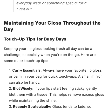
everyday wear or something special for a
night out.
Maintaining Your Gloss Throughout the
Day
Touch-Up Tips for Busy Days
Keeping your lip gloss looking fresh all day can be a
challenge, especially when you're on the go. Here are
some quick touch-up tips:
Carry Essentials:
Always have your favorite lip gloss
or balm in your bag for quick touch-ups. A small mirror
can also be handy.
Blot Wisely:
If your lips start feeling sticky, gently
blot them with a tissue. This helps remove excess gloss
while maintaining the shine.
Reapply Strategically:
Gloss tends to fade, so