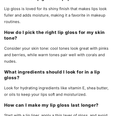
Lip gloss is loved for its shiny finish that makes lips look
fuller and adds moisture, making it a favorite in makeup
routines.
How do I pick the right lip gloss for my skin
tone?
Consider your skin tone: cool tones look great with pinks
and berries, while warm tones pair well with corals and
nudes.
What ingredients should I look for in a lip
gloss?
Look for hydrating ingredients like vitamin E, shea butter,
or oils to keep your lips soft and moisturized.
How can I make my lip gloss last longer?
Start with a lip liner, apply a thin layer of gloss, and avoid