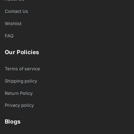
Contact Us
Wishlist
FAQ
Our Policies
Terms of service
Shipping policy
Return Policy
Privacy policy
Blogs