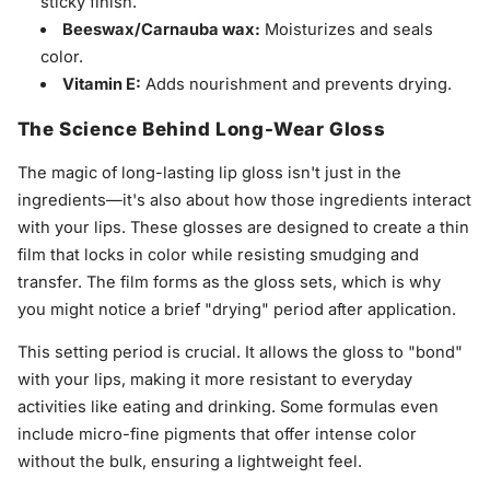
sticky finish.
Beeswax/Carnauba wax:
Moisturizes and seals
color.
Vitamin E:
Adds nourishment and prevents drying.
The Science Behind Long-Wear Gloss
The magic of long-lasting lip gloss isn't just in the
ingredients—it's also about how those ingredients interact
with your lips. These glosses are designed to create a thin
film that locks in color while resisting smudging and
transfer. The film forms as the gloss sets, which is why
you might notice a brief "drying" period after application.
This setting period is crucial. It allows the gloss to "bond"
with your lips, making it more resistant to everyday
activities like eating and drinking. Some formulas even
include micro-fine pigments that offer intense color
without the bulk, ensuring a lightweight feel.