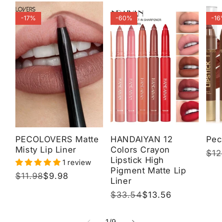
-17%
-60%
-1
PECOLOVERS Matte
HANDAIYAN 12
Pec
Misty Lip Liner
Colors Crayon
Reg
$12
Sal
Lipstick High
1 review
pri
pri
Pigment Matte Lip
Regular
$11.98
Sale
$9.98
Liner
price
price
Regular
$33.54
Sale
$13.56
price
price
of
1
/
9