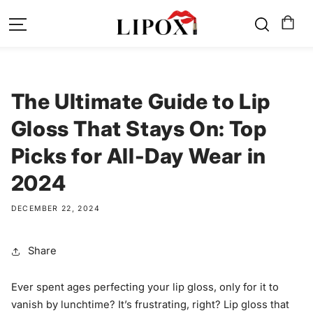
SKIP TO
CONTENT
The Ultimate Guide to Lip
Gloss That Stays On: Top
Picks for All-Day Wear in
2024
DECEMBER 22, 2024
Share
Ever spent ages perfecting your lip gloss, only for it to
vanish by lunchtime? It’s frustrating, right? Lip gloss that