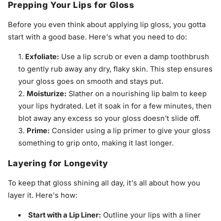
Prepping Your Lips for Gloss
Before you even think about applying lip gloss, you gotta
start with a good base. Here's what you need to do:
Exfoliate:
Use a lip scrub or even a damp toothbrush
to gently rub away any dry, flaky skin. This step ensures
your gloss goes on smooth and stays put.
Moisturize:
Slather on a nourishing lip balm to keep
your lips hydrated. Let it soak in for a few minutes, then
blot away any excess so your gloss doesn't slide off.
Prime:
Consider using a lip primer to give your gloss
something to grip onto, making it last longer.
Layering for Longevity
To keep that gloss shining all day, it's all about how you
layer it. Here's how:
Start with a Lip Liner:
Outline your lips with a liner