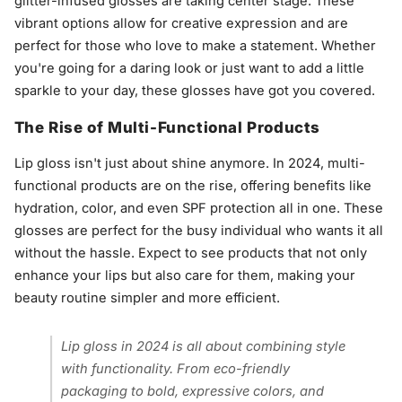
glitter-infused glosses are taking center stage. These
vibrant options allow for creative expression and are
perfect for those who love to make a statement. Whether
you're going for a daring look or just want to add a little
sparkle to your day, these glosses have got you covered.
The Rise of Multi-Functional Products
Lip gloss isn't just about shine anymore. In 2024, multi-
functional products are on the rise, offering benefits like
hydration, color, and even SPF protection all in one. These
glosses are perfect for the busy individual who wants it all
without the hassle. Expect to see products that not only
enhance your lips but also care for them, making your
beauty routine simpler and more efficient.
Lip gloss in 2024 is all about combining style
with functionality. From eco-friendly
packaging to bold, expressive colors, and