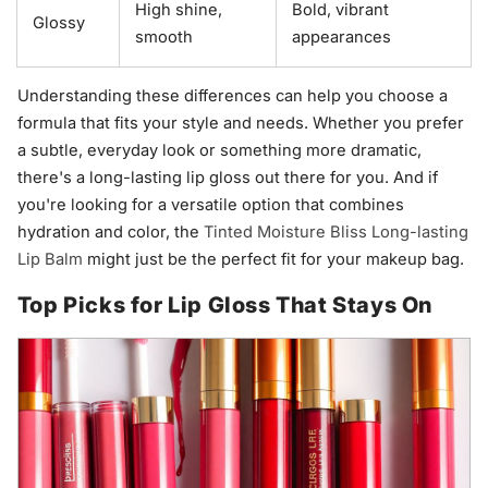
High shine,
Bold, vibrant
Glossy
smooth
appearances
Understanding these differences can help you choose a
formula that fits your style and needs. Whether you prefer
a subtle, everyday look or something more dramatic,
there's a long-lasting lip gloss out there for you. And if
you're looking for a versatile option that combines
hydration and color, the
Tinted Moisture Bliss Long-lasting
Lip Balm
might just be the perfect fit for your makeup bag.
Top Picks for Lip Gloss That Stays On