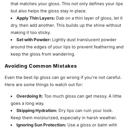
that matches your gloss. This not only defines your lips
but also helps the gloss stay in place.
Apply Thin Layers:
Dab on a thin layer of gloss, let it
dry, then add another. This builds up the shine without
making it too sticky.
Set with Powder:
Lightly dust translucent powder
around the edges of your lips to prevent feathering and
keep the gloss from wandering.
Avoiding Common Mistakes
Even the best lip gloss can go wrong if you're not careful.
Here are some things to watch out for:
Overdoing It:
Too much gloss can get messy. A little
goes a long way.
Skipping Hydration:
Dry lips can ruin your look.
Keep them moisturized, especially in harsh weather.
Ignoring Sun Protection:
Use a gloss or balm with