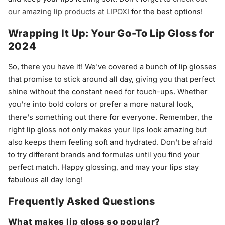
our amazing lip products at LIPOXI
for the best options!
Wrapping It Up: Your Go-To Lip Gloss for
2024
So, there you have it! We've covered a bunch of lip glosses
that promise to stick around all day, giving you that perfect
shine without the constant need for touch-ups. Whether
you're into bold colors or prefer a more natural look,
there's something out there for everyone. Remember, the
right lip gloss not only makes your lips look amazing but
also keeps them feeling soft and hydrated. Don't be afraid
to try different brands and formulas until you find your
perfect match. Happy glossing, and may your lips stay
fabulous all day long!
Frequently Asked Questions
What makes lip gloss so popular?