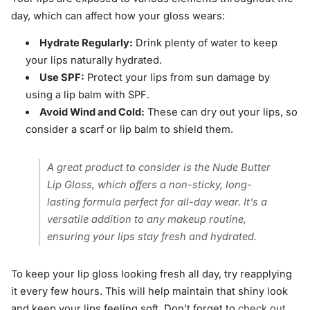
day, which can affect how your gloss wears:
Hydrate Regularly:
Drink plenty of water to keep
your lips naturally hydrated.
Use SPF:
Protect your lips from sun damage by
using a lip balm with SPF.
Avoid Wind and Cold:
These can dry out your lips, so
consider a scarf or lip balm to shield them.
A great product to consider is the Nude Butter
Lip Gloss, which offers a non-sticky, long-
lasting formula perfect for all-day wear. It's a
versatile addition to any makeup routine,
ensuring your lips stay fresh and hydrated.
To keep your lip gloss looking fresh all day, try reapplying
it every few hours. This will help maintain that shiny look
and keep your lips feeling soft. Don't forget to
check out