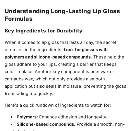
Understanding Long-Lasting Lip Gloss
Formulas
Key Ingredients for Durability
When it comes to lip gloss that lasts all day, the secret
often lies in the ingredients.
Look for glosses with
polymers and silicone-based compounds.
These help the
gloss adhere to your lips, creating a barrier that keeps
color in place. Another key component is beeswax or
carnauba wax, which not only provides a smooth
application but also seals in moisture, preventing the gloss
from fading too quickly.
Here's a quick rundown of ingredients to watch for:
Polymers:
Enhance adhesion and longevity.
Silicone-based compounds:
Provide a smooth, non-