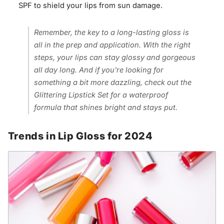
SPF to shield your lips from sun damage.
Remember, the key to a long-lasting gloss is
all in the prep and application. With the right
steps, your lips can stay glossy and gorgeous
all day long. And if you're looking for
something a bit more dazzling, check out the
Glittering Lipstick Set for a waterproof
formula that shines bright and stays put.
Trends in Lip Gloss for 2024