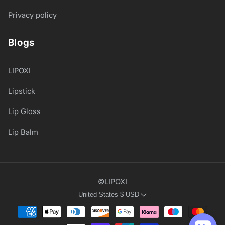
Privacy policy
Blogs
LIPOXI
Lipstick
Lip Gloss
Lip Balm
©LIPOXI
United States
$
USD
Payment
methods