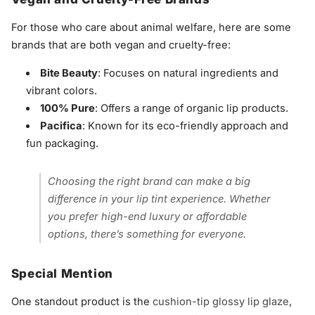
For those who care about animal welfare, here are some
brands that are both vegan and cruelty-free:
Bite Beauty
: Focuses on natural ingredients and
vibrant colors.
100% Pure
: Offers a range of organic lip products.
Pacifica
: Known for its eco-friendly approach and
fun packaging.
Choosing the right brand can make a big
difference in your lip tint experience. Whether
you prefer high-end luxury or affordable
options, there’s something for everyone.
Special Mention
One standout product is the
cushion-tip glossy lip glaze
,