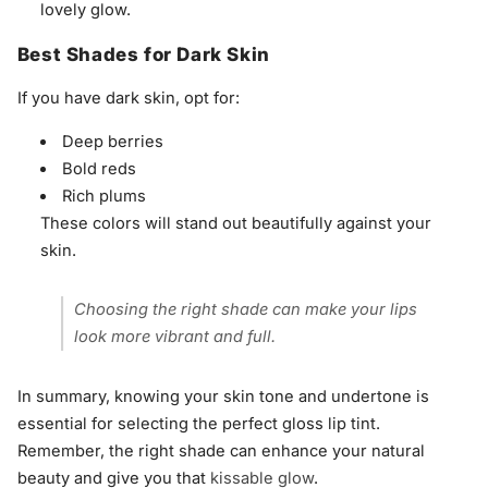
lovely glow.
Best Shades for Dark Skin
If you have dark skin, opt for:
Deep berries
Bold reds
Rich plums
These colors will stand out beautifully against your
skin.
Choosing the right shade can make your lips
look more vibrant and full.
In summary, knowing your skin tone and undertone is
essential for selecting the perfect gloss lip tint.
Remember, the right shade can enhance your natural
beauty and give you that
kissable glow
.