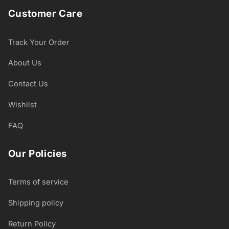
Customer Care
Track Your Order
About Us
Contact Us
Wishlist
FAQ
Our Policies
Terms of service
Shipping policy
Return Policy