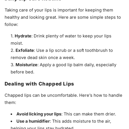
Taking care of your lips is important for keeping them
healthy and looking great. Here are some simple steps to
follow:
Hydrate
: Drink plenty of water to keep your lips
moist.
Exfoliate
: Use a lip scrub or a soft toothbrush to
remove dead skin once a week.
Moisturize
: Apply a good lip balm daily, especially
before bed.
Dealing with Chapped Lips
Chapped lips can be uncomfortable. Here’s how to handle
them:
Avoid licking your lips
: This can make them drier.
Use a humidifier
: This adds moisture to the air,
helping your lips stay hydrated.