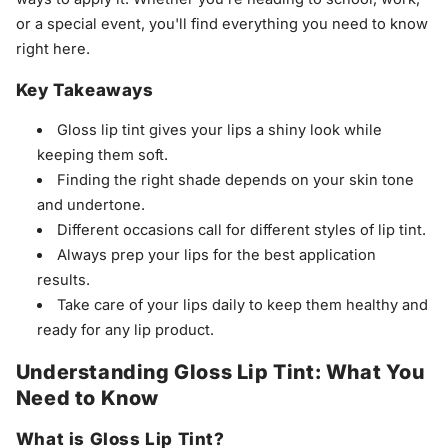
or a special event, you'll find everything you need to know
right here.
Key Takeaways
Gloss lip tint gives your lips a shiny look while
keeping them soft.
Finding the right shade depends on your skin tone
and undertone.
Different occasions call for different styles of lip tint.
Always prep your lips for the best application
results.
Take care of your lips daily to keep them healthy and
ready for any lip product.
Understanding Gloss Lip Tint: What You
Need to Know
What is Gloss Lip Tint?