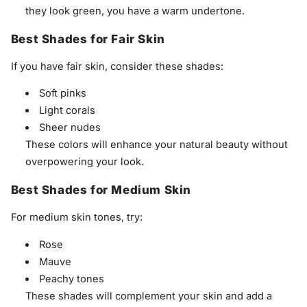
they look green, you have a warm undertone.
Best Shades for Fair Skin
If you have fair skin, consider these shades:
Soft pinks
Light corals
Sheer nudes
These colors will enhance your natural beauty without
overpowering your look.
Best Shades for Medium Skin
For medium skin tones, try:
Rose
Mauve
Peachy tones
These shades will complement your skin and add a