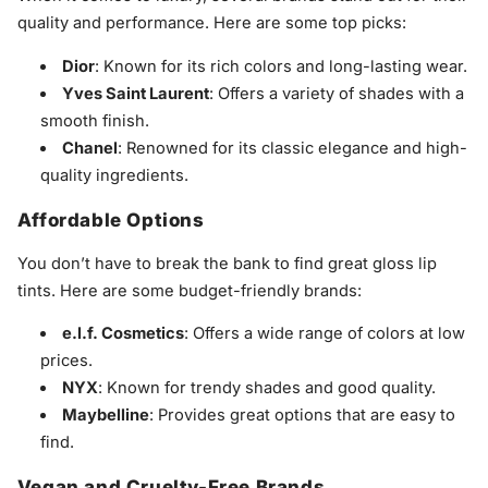
quality and performance. Here are some top picks:
Dior
: Known for its rich colors and long-lasting wear.
Yves Saint Laurent
: Offers a variety of shades with a
smooth finish.
Chanel
: Renowned for its classic elegance and high-
quality ingredients.
Affordable Options
You don’t have to break the bank to find great gloss lip
tints. Here are some budget-friendly brands:
e.l.f. Cosmetics
: Offers a wide range of colors at low
prices.
NYX
: Known for trendy shades and good quality.
Maybelline
: Provides great options that are easy to
find.
Vegan and Cruelty-Free Brands