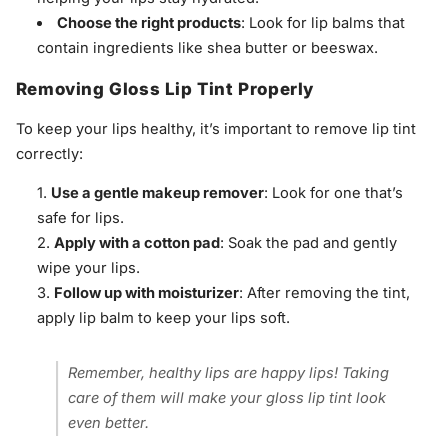
Choose the right products
: Look for lip balms that
contain ingredients like shea butter or beeswax.
Removing Gloss Lip Tint Properly
To keep your lips healthy, it’s important to remove lip tint
correctly:
Use a gentle makeup remover
: Look for one that’s
safe for lips.
Apply with a cotton pad
: Soak the pad and gently
wipe your lips.
Follow up with moisturizer
: After removing the tint,
apply lip balm to keep your lips soft.
Remember, healthy lips are happy lips! Taking
care of them will make your gloss lip tint look
even better.