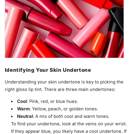
Identifying Your Skin Undertone
Understanding your skin undertone is key to picking the
right gloss lip tint. There are three main undertones:
Cool
: Pink, red, or blue hues.
Warm
: Yellow, peach, or golden tones.
Neutral
: A mix of both cool and warm tones.
To find your undertone, look at the veins on your wrist.
If they appear blue, you likely have a cool undertone. If