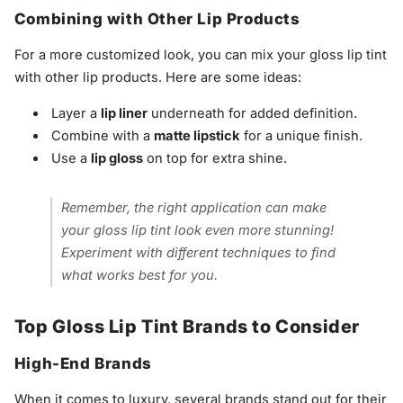
Combining with Other Lip Products
For a more customized look, you can mix your gloss lip tint
with other lip products. Here are some ideas:
Layer a
lip liner
underneath for added definition.
Combine with a
matte lipstick
for a unique finish.
Use a
lip gloss
on top for extra shine.
Remember, the right application can make
your gloss lip tint look even more stunning!
Experiment with different techniques to find
what works best for you.
Top Gloss Lip Tint Brands to Consider
High-End Brands
When it comes to luxury, several brands stand out for their