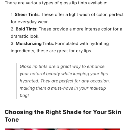
There are various types of gloss lip tints available:
Sheer Tints
: These offer a light wash of color, perfect
for everyday wear.
Bold Tints
: These provide a more intense color for a
dramatic look.
Moisturizing Tints
: Formulated with hydrating
ingredients, these are great for dry lips.
Gloss lip tints are a great way to enhance
your natural beauty while keeping your lips
hydrated. They are perfect for any occasion,
making them a must-have in your makeup
bag!
Choosing the Right Shade for Your Skin
Tone