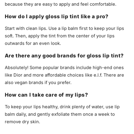
because they are easy to apply and feel comfortable.
How do I apply gloss lip tint like a pro?
Start with clean lips. Use a lip balm first to keep your lips
soft. Then, apply the tint from the center of your lips
outwards for an even look.
Are there any good brands for gloss lip tint?
Absolutely! Some popular brands include high-end ones
like Dior and more affordable choices like e.l.f. There are
also vegan brands if you prefer.
How can I take care of my lips?
To keep your lips healthy, drink plenty of water, use lip
balm daily, and gently exfoliate them once a week to
remove dry skin.