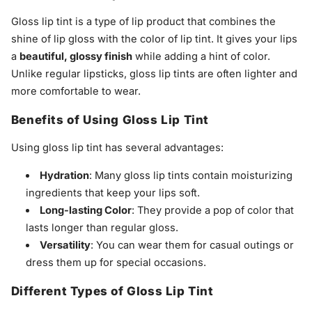
Gloss lip tint is a type of lip product that combines the
shine of lip gloss with the color of lip tint. It gives your lips
a
beautiful, glossy finish
while adding a hint of color.
Unlike regular lipsticks, gloss lip tints are often lighter and
more comfortable to wear.
Benefits of Using Gloss Lip Tint
Using gloss lip tint has several advantages:
Hydration
: Many gloss lip tints contain moisturizing
ingredients that keep your lips soft.
Long-lasting Color
: They provide a pop of color that
lasts longer than regular gloss.
Versatility
: You can wear them for casual outings or
dress them up for special occasions.
Different Types of Gloss Lip Tint