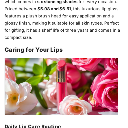
which comes in
six stunning shades
for every occasion.
Priced between
$5.98 and $6.51
, this luxurious lip gloss
features a plush brush head for easy application and a
glossy finish, making it suitable for all skin types. Perfect
for gifting, it has a shelf life of three years and comes in a
compact size.
Caring for Your Lips
Daily Lip Care Routine