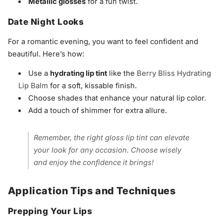
Metallic glosses
for a fun twist.
Date Night Looks
For a romantic evening, you want to feel confident and
beautiful. Here’s how:
Use a
hydrating lip tint
like the
Berry Bliss Hydrating
Lip Balm
for a soft, kissable finish.
Choose shades that enhance your natural lip color.
Add a touch of shimmer for extra allure.
Remember, the right gloss lip tint can elevate
your look for any occasion. Choose wisely
and enjoy the confidence it brings!
Application Tips and Techniques
Prepping Your Lips