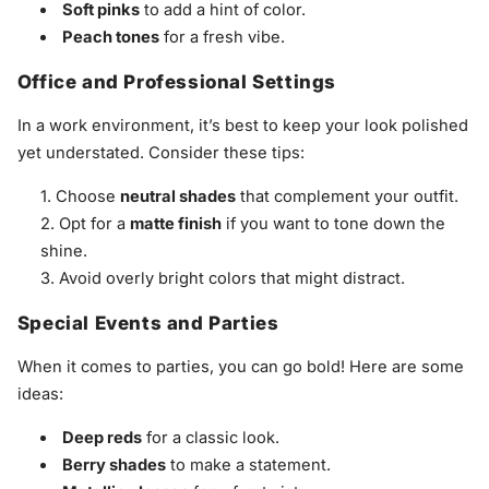
Soft pinks
to add a hint of color.
Peach tones
for a fresh vibe.
Office and Professional Settings
In a work environment, it’s best to keep your look polished
yet understated. Consider these tips:
Choose
neutral shades
that complement your outfit.
Opt for a
matte finish
if you want to tone down the
shine.
Avoid overly bright colors that might distract.
Special Events and Parties
When it comes to parties, you can go bold! Here are some
ideas:
Deep reds
for a classic look.
Berry shades
to make a statement.