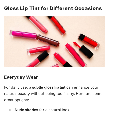
Gloss Lip Tint for Different Occasions
Everyday Wear
For daily use, a
subtle gloss lip tint
can enhance your
natural beauty without being too flashy. Here are some
great options:
Nude shades
for a natural look.