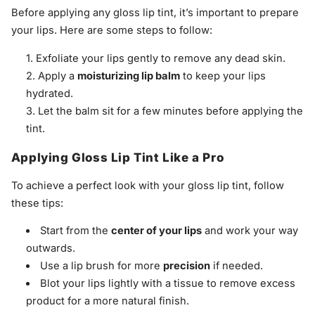
Before applying any gloss lip tint, it’s important to prepare
your lips. Here are some steps to follow:
Exfoliate your lips gently to remove any dead skin.
Apply a
moisturizing lip balm
to keep your lips
hydrated.
Let the balm sit for a few minutes before applying the
tint.
Applying Gloss Lip Tint Like a Pro
To achieve a perfect look with your gloss lip tint, follow
these tips:
Start from the
center of your lips
and work your way
outwards.
Use a lip brush for more
precision
if needed.
Blot your lips lightly with a tissue to remove excess
product for a more natural finish.