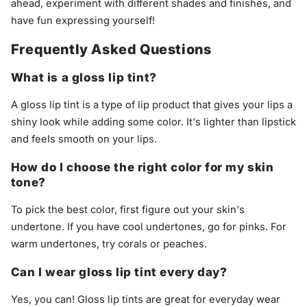
ahead, experiment with different shades and finishes, and
have fun expressing yourself!
Frequently Asked Questions
What is a gloss lip tint?
A gloss lip tint is a type of lip product that gives your lips a
shiny look while adding some color. It's lighter than lipstick
and feels smooth on your lips.
How do I choose the right color for my skin
tone?
To pick the best color, first figure out your skin's
undertone. If you have cool undertones, go for pinks. For
warm undertones, try corals or peaches.
Can I wear gloss lip tint every day?
Yes, you can! Gloss lip tints are great for everyday wear