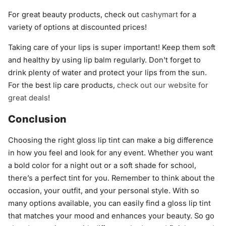
For great beauty products, check out
cashymart
for a
variety of options at discounted prices!
Taking care of your lips is super important! Keep them soft
and healthy by using lip balm regularly. Don't forget to
drink plenty of water and protect your lips from the sun.
For the best lip care products,
check out our website for
great deals
!
Conclusion
Choosing the right gloss lip tint can make a big difference
in how you feel and look for any event. Whether you want
a bold color for a night out or a soft shade for school,
there’s a perfect tint for you. Remember to think about the
occasion, your outfit, and your personal style. With so
many options available, you can easily find a gloss lip tint
that matches your mood and enhances your beauty. So go