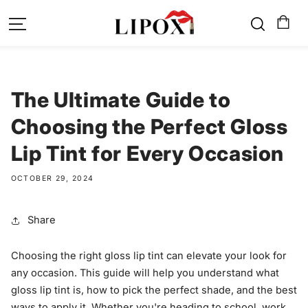
SKIP TO
CONTENT
The Ultimate Guide to
Choosing the Perfect Gloss
Lip Tint for Every Occasion
OCTOBER 29, 2024
Share
Choosing the right gloss lip tint can elevate your look for
any occasion. This guide will help you understand what
gloss lip tint is, how to pick the perfect shade, and the best
ways to apply it. Whether you're heading to school, work,