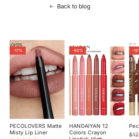
Back to blog
-17%
-60%
-1
PECOLOVERS Matte
HANDAIYAN 12
Pec
Misty Lip Liner
Colors Crayon
Reg
$12
Sal