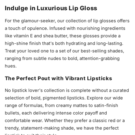
Indulge in Luxurious Lip Gloss
For the glamour-seeker, our collection of lip glosses offers
a touch of opulence. Infused with nourishing ingredients
like vitamin E and shea butter, these glosses provide a
high-shine finish that's both hydrating and long-lasting.
Treat your loved one to a set of our best-selling shades,
ranging from subtle nudes to bold, attention-grabbing
hues.
The Perfect Pout with Vibrant Lipsticks
No lipstick lover's collection is complete without a curated
selection of bold, pigmented lipsticks. Explore our wide
range of formulas, from creamy mattes to satin-finish
bullets, each delivering intense color payoff and
comfortable wear. Whether they prefer a classic red or a
trendy, statement-making shade, we have the perfect