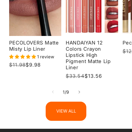
PECOLOVERS Matte
HANDAIYAN 12
Pec
Misty Lip Liner
Colors Crayon
Reg
$12
Sal
Lipstick High
1 review
pri
pri
Pigment Matte Lip
Regular
$11.98
Sale
$9.98
Liner
price
price
Regular
$33.54
Sale
$13.56
price
price
of
1
/
9
VIEW ALL