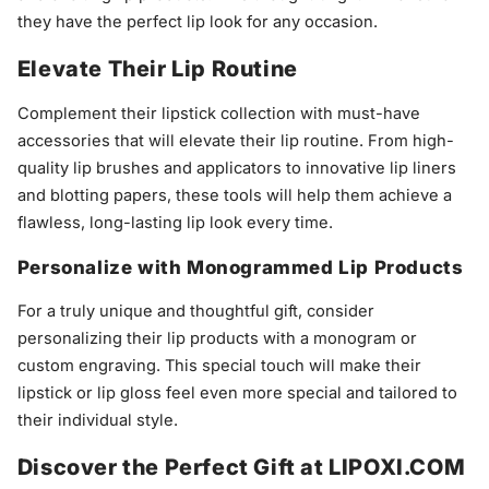
they have the perfect lip look for any occasion.
Elevate Their Lip Routine
Complement their lipstick collection with must-have
accessories that will elevate their lip routine. From high-
quality lip brushes and applicators to innovative lip liners
and blotting papers, these tools will help them achieve a
flawless, long-lasting lip look every time.
Personalize with Monogrammed Lip Products
For a truly unique and thoughtful gift, consider
personalizing their lip products with a monogram or
custom engraving. This special touch will make their
lipstick or lip gloss feel even more special and tailored to
their individual style.
Discover the Perfect Gift at LIPOXI.COM