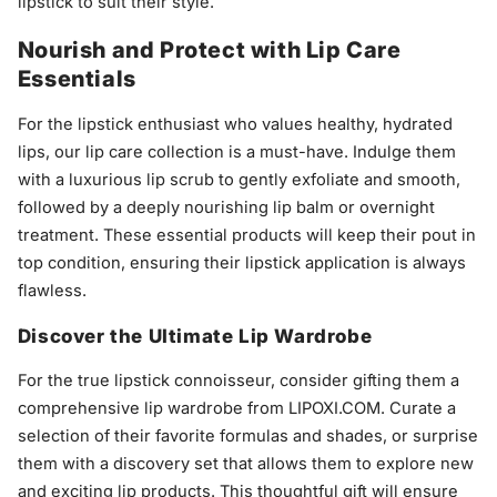
lipstick to suit their style.
Nourish and Protect with Lip Care
Essentials
For the lipstick enthusiast who values healthy, hydrated
lips, our lip care collection is a must-have. Indulge them
with a luxurious lip scrub to gently exfoliate and smooth,
followed by a deeply nourishing lip balm or overnight
treatment. These essential products will keep their pout in
top condition, ensuring their lipstick application is always
flawless.
Discover the Ultimate Lip Wardrobe
For the true lipstick connoisseur, consider gifting them a
comprehensive lip wardrobe from LIPOXI.COM. Curate a
selection of their favorite formulas and shades, or surprise
them with a discovery set that allows them to explore new
and exciting lip products. This thoughtful gift will ensure