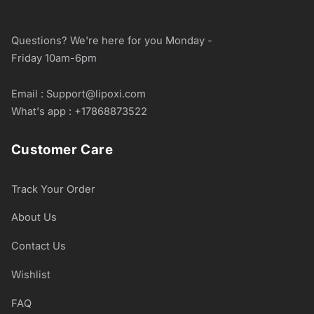
Questions? We're here for you Monday -
Friday 10am-6pm
Email : Support@lipoxi.com
What's app : +17868873522
Customer Care
Track Your Order
About Us
Contact Us
Wishlist
FAQ