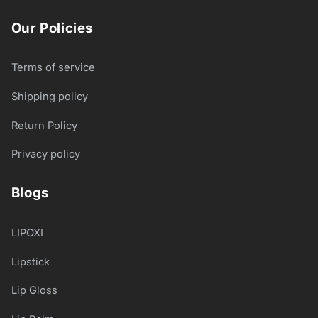
Our Policies
Terms of service
Shipping policy
Return Policy
Privacy policy
Blogs
LIPOXI
Lipstick
Lip Gloss