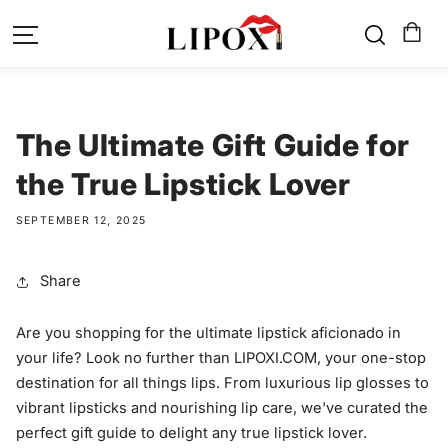
SKIP TO
CONTENT
The Ultimate Gift Guide for
the True Lipstick Lover
SEPTEMBER 12, 2025
Share
Are you shopping for the ultimate lipstick aficionado in
your life? Look no further than LIPOXI.COM, your one-stop
destination for all things lips. From luxurious lip glosses to
vibrant lipsticks and nourishing lip care, we've curated the
perfect gift guide to delight any true lipstick lover.