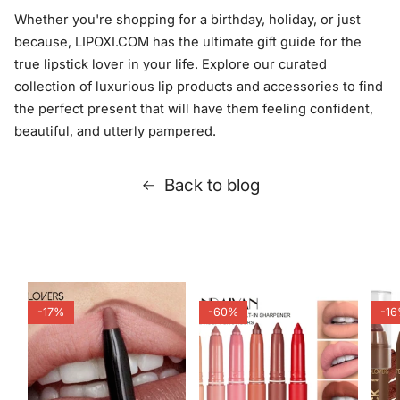
Whether you're shopping for a birthday, holiday, or just
because, LIPOXI.COM has the ultimate gift guide for the
true lipstick lover in your life. Explore our curated
collection of luxurious lip products and accessories to find
the perfect present that will have them feeling confident,
beautiful, and utterly pampered.
Back to blog
-17%
-60%
-1