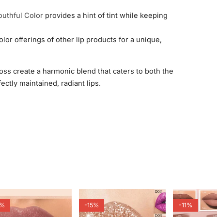
outhful Color
provides a hint of tint while keeping
lor offerings of other lip products for a unique,
oss create a harmonic blend that caters to both the
ectly maintained, radiant lips.
7%
-15%
-11%