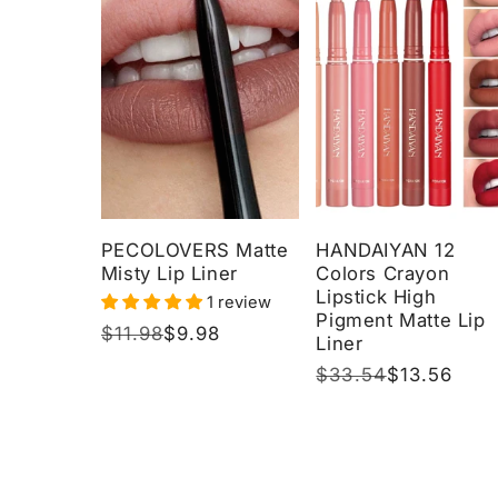
PECOLOVERS Matte
HANDAIYAN 12
Misty Lip Liner
Colors Crayon
Lipstick High
1 review
Pigment Matte Lip
Regular
$11.98
Sale
$9.98
Liner
price
price
Regular
$33.54
Sale
$13.56
price
price