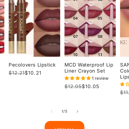
Pecolovers Lipstick
MCD Waterproof Lip
SA
Liner Crayon Set
Col
Regular
$12.21
Sale
$10.21
Lip
1 review
price
price
Regular
$12.05
Sale
$10.05
Reg
$11
Sal
price
price
pri
pri
of
1
/
5