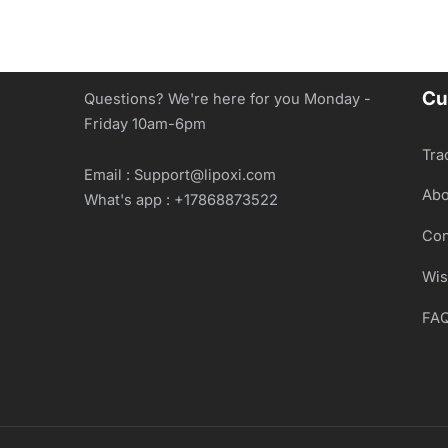
Cu
Questions? We're here for you Monday -
Friday 10am-6pm
Tra
Email : Support@lipoxi.com
Abo
What's app : +17868873522
Con
Wis
FA