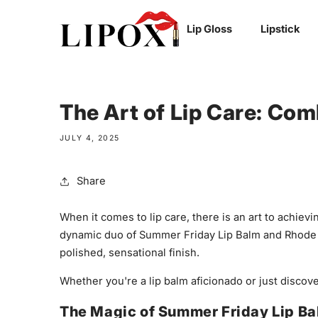
SKIP TO
Lip Gloss
Lipstick
CONTENT
The Art of Lip Care: Co
JULY 4, 2025
Share
When it comes to lip care, there is an art to achiev
dynamic duo of Summer Friday Lip Balm and Rhode Li
polished, sensational finish.
Whether you're a lip balm aficionado or just discov
The Magic of Summer Friday Lip B