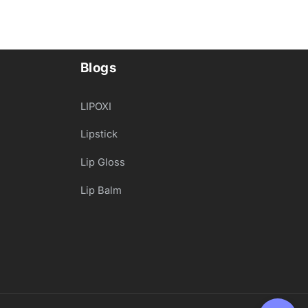
Blogs
LIPOXI
Lipstick
Lip Gloss
Lip Balm