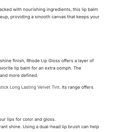
acked with nourishing ingredients, this lip balm
akeup, providing a smooth canvas that keeps your
hine finish, Rhode Lip Gloss offers a layer of
favorite lip balm for an extra oomph. The
r and more defined.
stick Long Lasting Velvet Tint
. Its range offers
ur lips for color and gloss.
ibrant shine. Using a dual-head lip brush can help