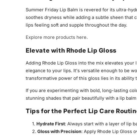
Summer Friday Lip Balm is revered for its ultra-hyd
soothes dryness while adding a subtle sheen that c
lips feeling soft and supple throughout the day.
Explore more products here.
Elevate with Rhode Lip Gloss
Adding Rhode Lip Gloss into the mix elevates your li
elegance to your lips. It's versatile enough to be w
transformative power of this gloss lies in its abilit
If you are experimenting with bold, long-lasting col
stunning shades that pair beautifully with a lip balm
Tips for the Perfect Lip Care Routi
Hydrate First
: Always start with a layer of lip
Gloss with Precision
: Apply Rhode Lip Gloss ov