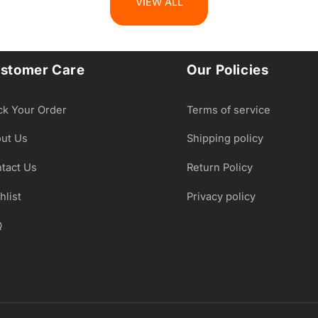
VIEW ALL
stomer Care
Our Policies
ck Your Order
Terms of service
ut Us
Shipping policy
tact Us
Return Policy
hlist
Privacy policy
Q