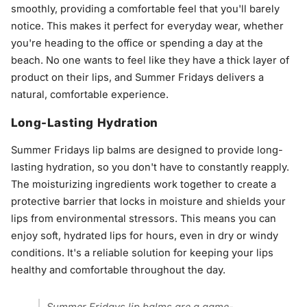
smoothly, providing a comfortable feel that you'll barely
notice. This makes it perfect for everyday wear, whether
you're heading to the office or spending a day at the
beach. No one wants to feel like they have a thick layer of
product on their lips, and Summer Fridays delivers a
natural, comfortable experience.
Long-Lasting Hydration
Summer Fridays lip balms are designed to provide long-
lasting hydration, so you don't have to constantly reapply.
The moisturizing ingredients work together to create a
protective barrier that locks in moisture and shields your
lips from environmental stressors. This means you can
enjoy soft, hydrated lips for hours, even in dry or windy
conditions. It's a reliable solution for keeping your lips
healthy and comfortable throughout the day.