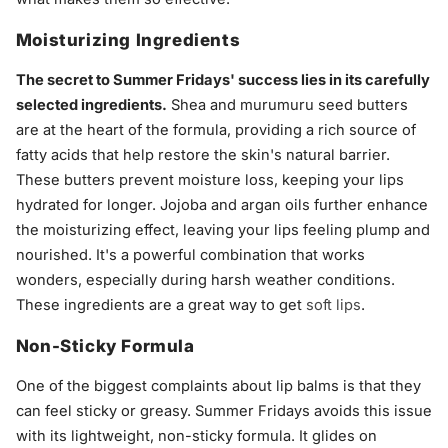
Moisturizing Ingredients
The secret to Summer Fridays' success lies in its carefully
selected ingredients.
Shea and murumuru seed butters
are at the heart of the formula, providing a rich source of
fatty acids that help restore the skin's natural barrier.
These butters prevent moisture loss, keeping your lips
hydrated for longer. Jojoba and argan oils further enhance
the moisturizing effect, leaving your lips feeling plump and
nourished. It's a powerful combination that works
wonders, especially during harsh weather conditions.
These ingredients are a great way to get
soft lips
.
Non-Sticky Formula
One of the biggest complaints about lip balms is that they
can feel sticky or greasy. Summer Fridays avoids this issue
with its lightweight, non-sticky formula. It glides on