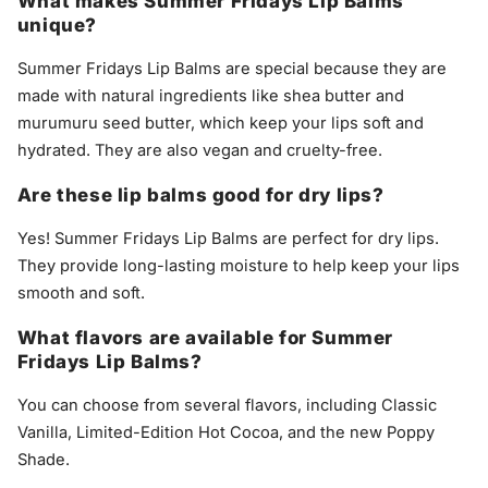
What makes Summer Fridays Lip Balms
unique?
Summer Fridays Lip Balms are special because they are
made with natural ingredients like shea butter and
murumuru seed butter, which keep your lips soft and
hydrated. They are also vegan and cruelty-free.
Are these lip balms good for dry lips?
Yes! Summer Fridays Lip Balms are perfect for dry lips.
They provide long-lasting moisture to help keep your lips
smooth and soft.
What flavors are available for Summer
Fridays Lip Balms?
You can choose from several flavors, including Classic
Vanilla, Limited-Edition Hot Cocoa, and the new Poppy
Shade.