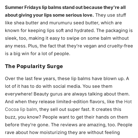
Summer Fridays lip balms stand out because they're all
about giving your lips some serious love.
They use stuff
like shea butter and murumuru seed butter, which are
known for keeping lips soft and hydrated. The packaging is
sleek, too, making it easy to swipe on some balm without
any mess. Plus, the fact that they're vegan and cruelty-free
is a big win for a lot of people.
The Popularity Surge
Over the last few years, these lip balms have blown up. A
lot of it has to do with social media. You see them
everywhere! Beauty gurus are always talking about them.
And when they release limited-edition flavors, like the
Hot
Cocoa lip balm
, they sell out super fast. It creates this
buzz, you know? People want to get their hands on them
before they're gone. The reviews are amazing, too. People
rave about how moisturizing they are without feeling