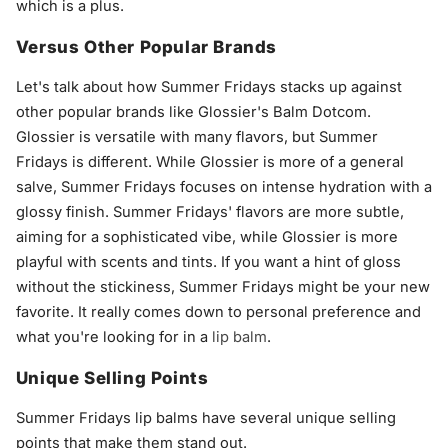
which is a plus.
Versus Other Popular Brands
Let's talk about how Summer Fridays stacks up against
other popular brands like Glossier's Balm Dotcom.
Glossier is versatile with many flavors, but Summer
Fridays is different. While Glossier is more of a general
salve, Summer Fridays focuses on intense hydration with a
glossy finish. Summer Fridays' flavors are more subtle,
aiming for a sophisticated vibe, while Glossier is more
playful with scents and tints. If you want a hint of gloss
without the stickiness, Summer Fridays might be your new
favorite. It really comes down to personal preference and
what you're looking for in a
lip balm
.
Unique Selling Points
Summer Fridays lip balms have several unique selling
points that make them stand out.