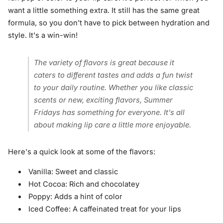
want a little something extra. It still has the same great
formula, so you don't have to pick between hydration and
style. It's a win-win!
The variety of flavors is great because it
caters to different tastes and adds a fun twist
to your daily routine. Whether you like classic
scents or new, exciting flavors, Summer
Fridays has something for everyone. It's all
about making lip care a little more enjoyable.
Here's a quick look at some of the flavors:
Vanilla: Sweet and classic
Hot Cocoa: Rich and chocolatey
Poppy: Adds a hint of color
Iced Coffee: A caffeinated treat for your lips