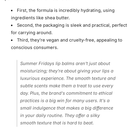
First, the formula is incredibly hydrating, using
ingredients like shea butter.
Second, the packaging is sleek and practical, perfect
for carrying around.
Third, they're vegan and cruelty-free, appealing to
conscious consumers.
Summer Fridays lip balms aren't just about
moisturizing; they're about giving your lips a
luxurious experience. The smooth texture and
subtle scents make them a treat to use every
day. Plus, the brand's commitment to ethical
practices is a big win for many users. It's a
small indulgence that makes a big difference
in your daily routine. They offer a silky
smooth texture that is hard to beat.