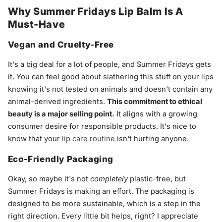
Why Summer Fridays Lip Balm Is A
Must-Have
Vegan and Cruelty-Free
It's a big deal for a lot of people, and Summer Fridays gets
it. You can feel good about slathering this stuff on your lips
knowing it's not tested on animals and doesn't contain any
animal-derived ingredients.
This commitment to ethical
beauty is a major selling point.
It aligns with a growing
consumer desire for responsible products. It's nice to
know that your
lip care routine
isn't hurting anyone.
Eco-Friendly Packaging
Okay, so maybe it's not
completely
plastic-free, but
Summer Fridays is making an effort. The packaging is
designed to be more sustainable, which is a step in the
right direction. Every little bit helps, right? I appreciate