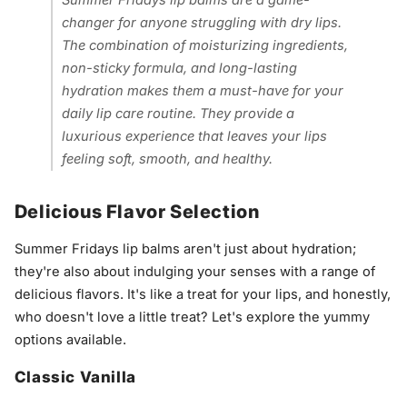
Summer Fridays lip balms are a game-
changer for anyone struggling with dry lips.
The combination of moisturizing ingredients,
non-sticky formula, and long-lasting
hydration makes them a must-have for your
daily lip care routine. They provide a
luxurious experience that leaves your lips
feeling soft, smooth, and healthy.
Delicious Flavor Selection
Summer Fridays lip balms aren't just about hydration;
they're also about indulging your senses with a range of
delicious flavors. It's like a treat for your lips, and honestly,
who doesn't love a little treat? Let's explore the yummy
options available.
Classic Vanilla