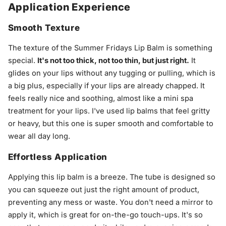
Application Experience
Smooth Texture
The texture of the Summer Fridays Lip Balm is something
special.
It's not too thick, not too thin, but just right.
It
glides on your lips without any tugging or pulling, which is
a big plus, especially if your lips are already chapped. It
feels really nice and soothing, almost like a mini spa
treatment for your lips. I've used lip balms that feel gritty
or heavy, but this one is super smooth and comfortable to
wear all day long.
Effortless Application
Applying this lip balm is a breeze. The tube is designed so
you can squeeze out just the right amount of product,
preventing any mess or waste. You don't need a mirror to
apply it, which is great for on-the-go touch-ups. It's so