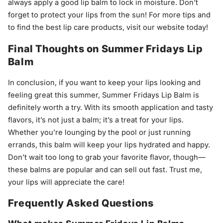
always apply a good lip balm to lock in moisture. Don’t
forget to protect your lips from the sun! For more tips and
to find the best lip care products, visit our website today!
Final Thoughts on Summer Fridays Lip
Balm
In conclusion, if you want to keep your lips looking and
feeling great this summer, Summer Fridays Lip Balm is
definitely worth a try. With its smooth application and tasty
flavors, it’s not just a balm; it’s a treat for your lips.
Whether you’re lounging by the pool or just running
errands, this balm will keep your lips hydrated and happy.
Don’t wait too long to grab your favorite flavor, though—
these balms are popular and can sell out fast. Trust me,
your lips will appreciate the care!
Frequently Asked Questions