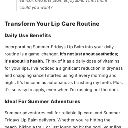
ethical, and just plain enjoyable. What more
could you want?
Transform Your Lip Care Routine
Daily Use Benefits
Incorporating Summer Fridays Lip Balm into your daily
routine is a game-changer.
It's not just about aesthetics;
it's about lip health.
Think of it as a daily dose of vitamins
for your lips. I've noticed a significant reduction in dryness
and chapping since I started using it every morning and
night. It's become as automatic as brushing my teeth. Plus,
it's so easy to apply, even when I'm rushing out the door.
Ideal For Summer Adventures
Summer adventures call for reliable lip care, and Summer
Fridays Lip Balm delivers. Whether you're hitting the
beach, hiking a trail, or just lounging by the pool, your lips