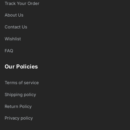
Track Your Order
About Us
Contact Us
Wishlist
FAQ
Our Policies
Terms of service
Shipping policy
Return Policy
Privacy policy