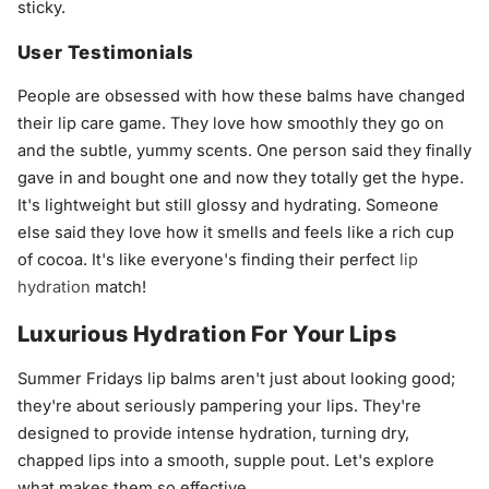
sticky.
User Testimonials
People are obsessed with how these balms have changed
their lip care game. They love how smoothly they go on
and the subtle, yummy scents. One person said they finally
gave in and bought one and now they totally get the hype.
It's lightweight but still glossy and hydrating. Someone
else said they love how it smells and feels like a rich cup
of cocoa. It's like everyone's finding their perfect
lip
hydration
match!
Luxurious Hydration For Your Lips
Summer Fridays lip balms aren't just about looking good;
they're about seriously pampering your lips. They're
designed to provide intense hydration, turning dry,
chapped lips into a smooth, supple pout. Let's explore
what makes them so effective.