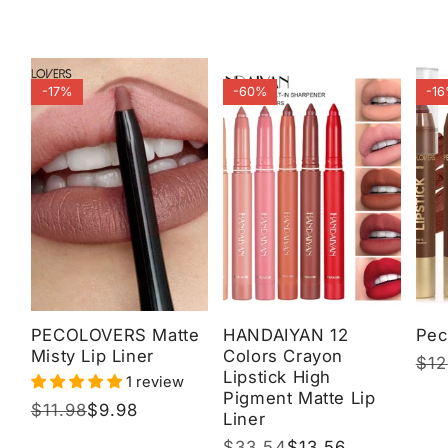
-17%
-60%
-1
PECOLOVERS Matte
HANDAIYAN 12
Pec
Misty Lip Liner
Colors Crayon
Reg
$12
Sal
Lipstick High
1 review
pri
pri
Pigment Matte Lip
Regular
$11.98
Sale
$9.98
Liner
price
price
Regular
$33.54
Sale
$13.56