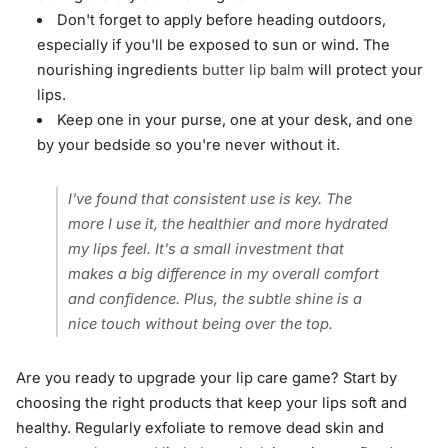
Don't forget to apply before heading outdoors,
especially if you'll be exposed to sun or wind. The
nourishing ingredients
butter lip balm
will protect your
lips.
Keep one in your purse, one at your desk, and one
by your bedside so you're never without it.
I've found that consistent use is key. The
more I use it, the healthier and more hydrated
my lips feel. It's a small investment that
makes a big difference in my overall comfort
and confidence. Plus, the subtle shine is a
nice touch without being over the top.
Are you ready to upgrade your lip care game? Start by
choosing the right products that keep your lips soft and
healthy. Regularly exfoliate to remove dead skin and