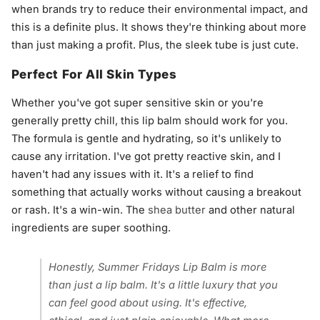
when brands try to reduce their environmental impact, and
this is a definite plus. It shows they're thinking about more
than just making a profit. Plus, the sleek tube is just cute.
Perfect For All Skin Types
Whether you've got super sensitive skin or you're
generally pretty chill, this lip balm should work for you.
The formula is gentle and hydrating, so it's unlikely to
cause any irritation. I've got pretty reactive skin, and I
haven't had any issues with it. It's a relief to find
something that actually works without causing a breakout
or rash. It's a win-win. The
shea butter
and other natural
ingredients are super soothing.
Honestly, Summer Fridays Lip Balm is more
than just a lip balm. It's a little luxury that you
can feel good about using. It's effective,