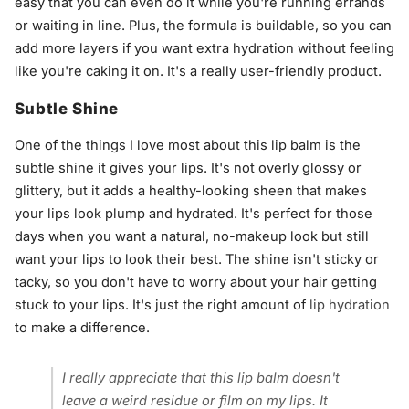
easy that you can even do it while you're running errands
or waiting in line. Plus, the formula is buildable, so you can
add more layers if you want extra hydration without feeling
like you're caking it on. It's a really user-friendly product.
Subtle Shine
One of the things I love most about this lip balm is the
subtle shine it gives your lips. It's not overly glossy or
glittery, but it adds a healthy-looking sheen that makes
your lips look plump and hydrated. It's perfect for those
days when you want a natural, no-makeup look but still
want your lips to look their best. The shine isn't sticky or
tacky, so you don't have to worry about your hair getting
stuck to your lips. It's just the right amount of
lip hydration
to make a difference.
I really appreciate that this lip balm doesn't
leave a weird residue or film on my lips. It