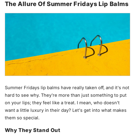
The Allure Of Summer Fridays Lip Balms
Summer Fridays lip balms have really taken off, and it's not
hard to see why. They're more than just something to put
on your lips; they feel like a treat. I mean, who doesn't
want a little luxury in their day? Let's get into what makes
them so special.
Why They Stand Out