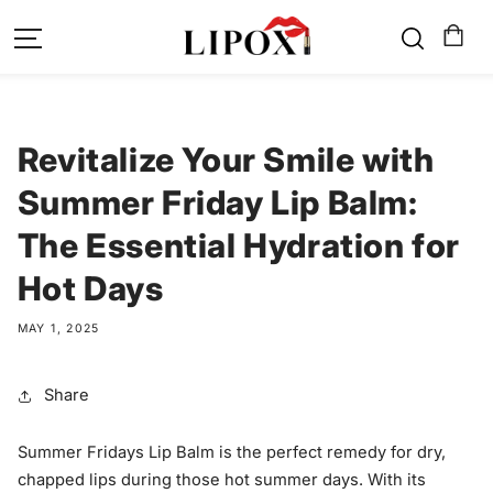
SKIP TO
CONTENT
Revitalize Your Smile with
Summer Friday Lip Balm:
The Essential Hydration for
Hot Days
MAY 1, 2025
Share
Summer Fridays Lip Balm is the perfect remedy for dry,
chapped lips during those hot summer days. With its