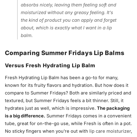
absorbs nicely, leaving them feeling soft and
moisturized without any greasy feeling. It's
the kind of product you can apply and forget
about, which is exactly what I want in a lip
balm.
Comparing Summer Fridays Lip Balms
Versus Fresh Hydrating Lip Balm
Fresh Hydrating Lip Balm has been a go-to for many,
known for its fruity flavors and hydration. But how does it
compare to Summer Fridays? Both are similarly priced and
textured, but Summer Fridays feels a bit thinner. Still, it
hydrates just as well, which is impressive.
The packaging
is a big difference.
Summer Fridays comes in a convenient
tube, great for on-the-go use, while Fresh is often in a pot.
No sticky fingers when you're out with
lip care moisturizer
,