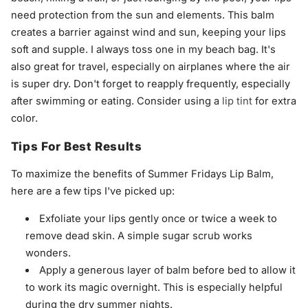
need protection from the sun and elements. This balm
creates a barrier against wind and sun, keeping your lips
soft and supple. I always toss one in my beach bag. It's
also great for travel, especially on airplanes where the air
is super dry. Don't forget to reapply frequently, especially
after swimming or eating. Consider using a
lip tint
for extra
color.
Tips For Best Results
To maximize the benefits of Summer Fridays Lip Balm,
here are a few tips I've picked up:
Exfoliate your lips gently once or twice a week to
remove dead skin. A simple sugar scrub works
wonders.
Apply a generous layer of balm before bed to allow it
to work its magic overnight. This is especially helpful
during the dry summer nights.