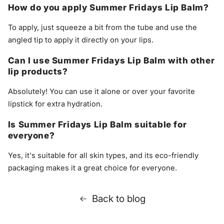
How do you apply Summer Fridays Lip Balm?
To apply, just squeeze a bit from the tube and use the
angled tip to apply it directly on your lips.
Can I use Summer Fridays Lip Balm with other
lip products?
Absolutely! You can use it alone or over your favorite
lipstick for extra hydration.
Is Summer Fridays Lip Balm suitable for
everyone?
Yes, it's suitable for all skin types, and its eco-friendly
packaging makes it a great choice for everyone.
Back to blog