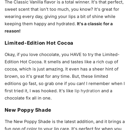
The Classic Vanilla flavor is a total winner. It's that perfect,
sweet scent that isn't too much, you know? It's great for
wearing every day, giving your lips a bit of shine while
keeping them happy and hydrated.
It's a classic for a
reason!
Limited-Edition Hot Cocoa
Okay, if you love chocolate, you HAVE to try the Limited-
Edition Hot Cocoa. It smells and tastes like a rich cup of
cocoa, which is just amazing. It even has a sheer hint of
brown, so it's great for any time. But, these limited
editions go fast, so grab one if you can! I remember when I
first tried it, I was hooked. It's like
lip hydration
and a
chocolate fix all in one.
New Poppy Shade
The New Poppy Shade is the latest addition, and it brings a
fun pop of color to your lip care. It's perfect for when you