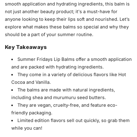
smooth application and hydrating ingredients, this balm is
not just another beauty product; it's a must-have for
anyone looking to keep their lips soft and nourished. Let’s
explore what makes these balms so special and why they
should be a part of your summer routine.
Key Takeaways
Summer Fridays Lip Balms offer a smooth application
and are packed with hydrating ingredients.
They come in a variety of delicious flavors like Hot
Cocoa and Vanilla.
The balms are made with natural ingredients,
including shea and murumuru seed butters.
They are vegan, cruelty-free, and feature eco-
friendly packaging.
Limited edition flavors sell out quickly, so grab them
while you can!