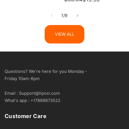
price
price
of
1
/
9
VIEW ALL
Questions? We're here for you Monday -
Friday 10am-6pm
Email : Support@lipoxi.com
What's app : +17868873522
Customer Care