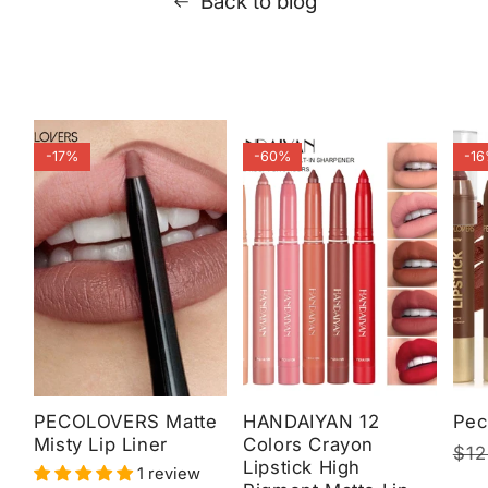
Back to blog
-17%
-60%
-1
PECOLOVERS Matte
HANDAIYAN 12
Pec
Misty Lip Liner
Colors Crayon
Reg
$12
Sal
Lipstick High
1 review
pri
pri