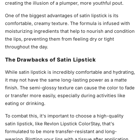
creating the illusion of a plumper, more youthful pout.
One of the biggest advantages of satin lipstick is its
comfortable, creamy texture. The formula is infused with
moisturizing ingredients that help to nourish and condition
the lips, preventing them from feeling dry or tight
throughout the day.
The Drawbacks of Satin Lipstick
While satin lipstick is incredibly comfortable and hydrating,
it may not have the same long-lasting power as a matte
finish. The semi-glossy texture can cause the color to fade
or transfer more easily, especially during activities like
eating or drinking.
To combat this, it's important to choose a high-quality
satin lipstick, like Revlon Lipstick ColorStay, that's
formulated to be more transfer-resistant and long-
wearing. Blotting your lips with a tissue after application