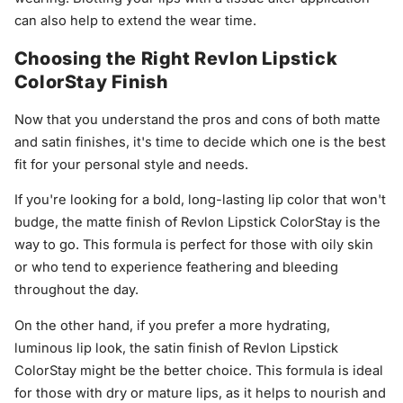
can also help to extend the wear time.
Choosing the Right Revlon Lipstick
ColorStay Finish
Now that you understand the pros and cons of both matte
and satin finishes, it's time to decide which one is the best
fit for your personal style and needs.
If you're looking for a bold, long-lasting lip color that won't
budge, the matte finish of Revlon Lipstick ColorStay is the
way to go. This formula is perfect for those with oily skin
or who tend to experience feathering and bleeding
throughout the day.
On the other hand, if you prefer a more hydrating,
luminous lip look, the satin finish of Revlon Lipstick
ColorStay might be the better choice. This formula is ideal
for those with dry or mature lips, as it helps to nourish and