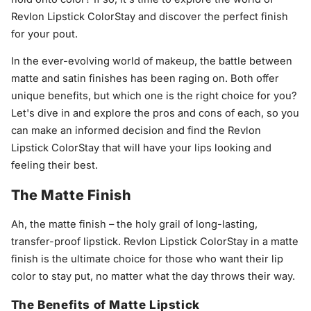
Revlon Lipstick ColorStay and discover the perfect finish
for your pout.
In the ever-evolving world of makeup, the battle between
matte and satin finishes has been raging on. Both offer
unique benefits, but which one is the right choice for you?
Let's dive in and explore the pros and cons of each, so you
can make an informed decision and find the Revlon
Lipstick ColorStay that will have your lips looking and
feeling their best.
The Matte Finish
Ah, the matte finish – the holy grail of long-lasting,
transfer-proof lipstick. Revlon Lipstick ColorStay in a matte
finish is the ultimate choice for those who want their lip
color to stay put, no matter what the day throws their way.
The Benefits of Matte Lipstick