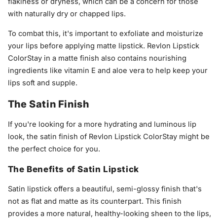
flakiness or dryness, which can be a concern for those
with naturally dry or chapped lips.
To combat this, it's important to exfoliate and moisturize
your lips before applying matte lipstick. Revlon Lipstick
ColorStay in a matte finish also contains nourishing
ingredients like vitamin E and aloe vera to help keep your
lips soft and supple.
The Satin Finish
If you're looking for a more hydrating and luminous lip
look, the satin finish of Revlon Lipstick ColorStay might be
the perfect choice for you.
The Benefits of Satin Lipstick
Satin lipstick offers a beautiful, semi-glossy finish that's
not as flat and matte as its counterpart. This finish
provides a more natural, healthy-looking sheen to the lips,