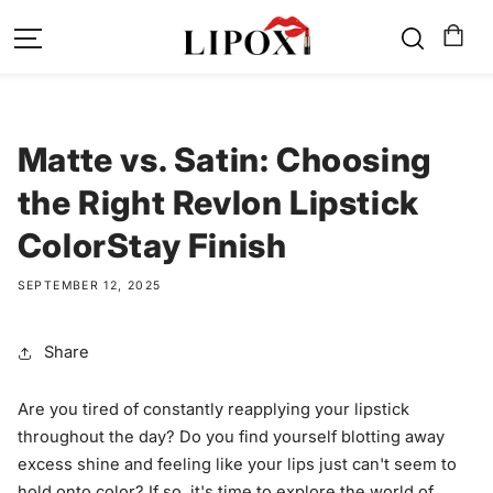
SKIP TO
CONTENT
Matte vs. Satin: Choosing
the Right Revlon Lipstick
ColorStay Finish
SEPTEMBER 12, 2025
Share
Are you tired of constantly reapplying your lipstick
throughout the day? Do you find yourself blotting away
excess shine and feeling like your lips just can't seem to
hold onto color? If so, it's time to explore the world of