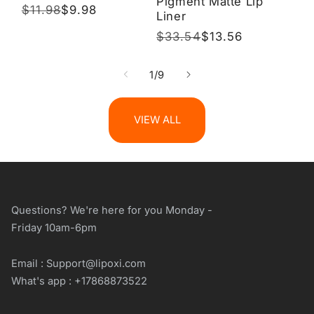
Pigment Matte Lip
Regular
$11.98
Sale
$9.98
Liner
price
price
Regular
$33.54
Sale
$13.56
price
price
of
1
/
9
VIEW ALL
Questions? We're here for you Monday -
Friday 10am-6pm
Email : Support@lipoxi.com
What's app : +17868873522