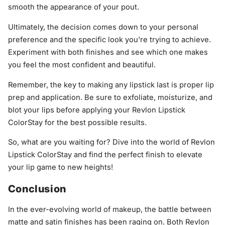
smooth the appearance of your pout.
Ultimately, the decision comes down to your personal
preference and the specific look you're trying to achieve.
Experiment with both finishes and see which one makes
you feel the most confident and beautiful.
Remember, the key to making any lipstick last is proper lip
prep and application. Be sure to exfoliate, moisturize, and
blot your lips before applying your Revlon Lipstick
ColorStay for the best possible results.
So, what are you waiting for? Dive into the world of Revlon
Lipstick ColorStay and find the perfect finish to elevate
your lip game to new heights!
Conclusion
In the ever-evolving world of makeup, the battle between
matte and satin finishes has been raging on. Both Revlon